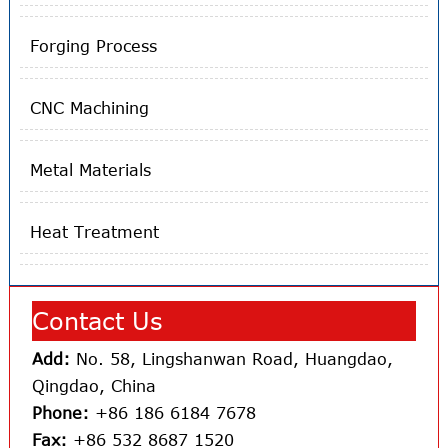
Forging Process
CNC Machining
Metal Materials
Heat Treatment
Contact Us
Add:
No. 58, Lingshanwan Road, Huangdao,
Qingdao, China
Phone:
+86 186 6184 7678
Fax:
+86 532 8687 1520