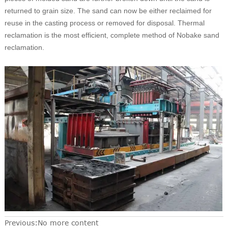
returned to grain size. The sand can now be either reclaimed for
reuse in the casting process or removed for disposal. Thermal
reclamation is the most efficient, complete method of Nobake sand
reclamation.
Previous:No more content