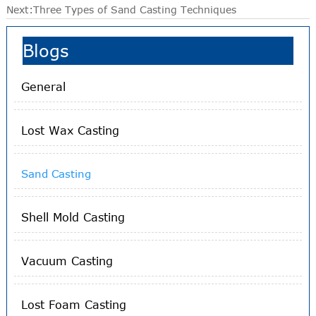
Next:
Three Types of Sand Casting Techniques
Blogs
General
Lost Wax Casting
Sand Casting
Shell Mold Casting
Vacuum Casting
Lost Foam Casting