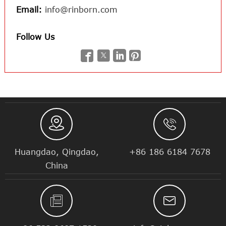
Email:
info@rinborn.com
Follow Us






Huangdao, Qingdao,
+86 186 6184 7678
China

