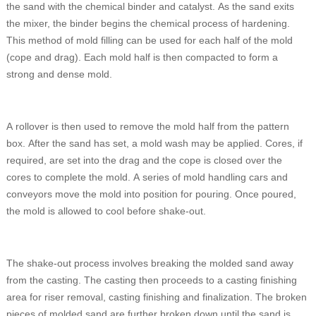
the sand with the chemical binder and catalyst. As the sand exits
the mixer, the binder begins the chemical process of hardening.
This method of mold filling can be used for each half of the mold
(cope and drag). Each mold half is then compacted to form a
strong and dense mold.
A rollover is then used to remove the mold half from the pattern
box. After the sand has set, a mold wash may be applied. Cores, if
required, are set into the drag and the cope is closed over the
cores to complete the mold. A series of mold handling cars and
conveyors move the mold into position for pouring. Once poured,
the mold is allowed to cool before shake-out.
The shake-out process involves breaking the molded sand away
from the casting. The casting then proceeds to a casting finishing
area for riser removal, casting finishing and finalization. The broken
pieces of molded sand are further broken down until the sand is