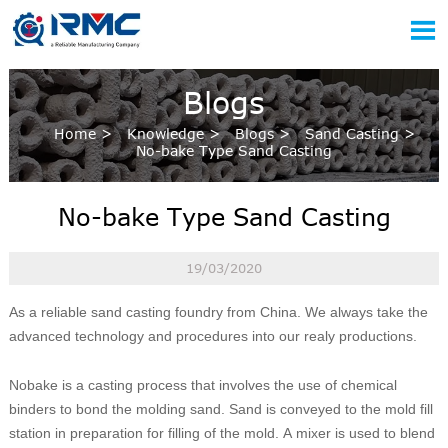

Blogs
Home
>
Knowledge
>
Blogs
>
Sand Casting
>
No-bake Type Sand Casting
No-bake Type Sand Casting
19/03/2020
As a reliable sand casting foundry from China. We always take the
advanced technology and procedures into our realy productions.
Nobake is a casting process that involves the use of chemical
binders to bond the molding sand. Sand is conveyed to the mold fill
station in preparation for filling of the mold. A mixer is used to blend