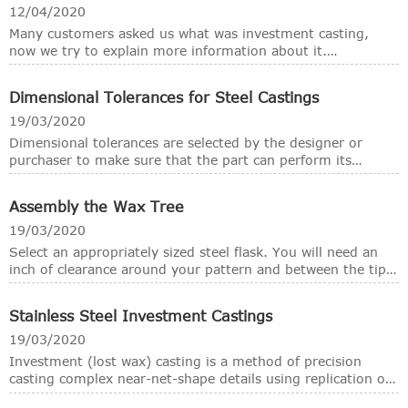
casting:
12/04/2020
Many customers asked us what was investment casting,
now we try to explain more information about it.
Investment casting, also known as the lost wax casting
methods, is widely used for the fooundmetal industries.
Dimensional Tolerances for Steel Castings
This articel mainly introduce the brief information of the
investment casting methods.
19/03/2020
Dimensional tolerances are selected by the designer or
purchaser to make sure that the part can perform its
function reliably and fit into its designed location. Assigning
dimensions to a part requires identifying the desired
Assembly the Wax Tree
feature size. Tolerances communicate how much variation
from the desired size can be tolerated. Overly stringent
19/03/2020
tolerances are costly and do not add value. They require
Select an appropriately sized steel flask. You will need an
added work to meet tolerances that may be beyond the
inch of clearance around your pattern and between the tip
process capability. Inadequate tolerances are a problem
of the sprue and the top of the flask.
because parts may be able to meet the tolerance but fail to
either fit or function in accordance with the design.
Stainless Steel Investment Castings
19/03/2020
Investment (lost wax) casting is a method of precision
casting complex near-net-shape details using replication of
wax patterns. Investment casting or lost wax is a metal