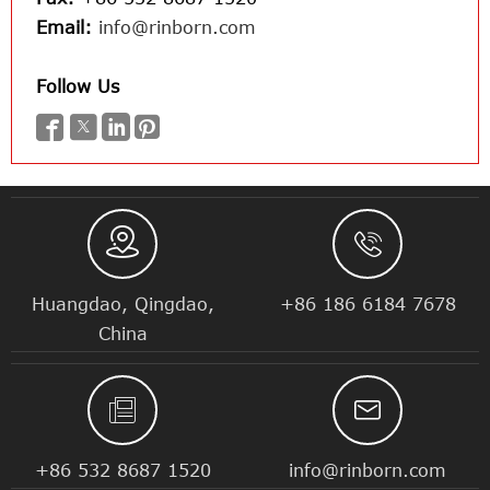
Email:
info@rinborn.com
Follow Us






Huangdao, Qingdao,
+86 186 6184 7678
China


+86 532 8687 1520
info@rinborn.com