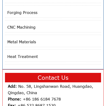
Forging Process
CNC Machining
Metal Materials
Heat Treatment
Contact Us
Add:
No. 58, Lingshanwan Road, Huangdao,
Qingdao, China
Phone:
+86 186 6184 7678
Fax:
+86 532 8687 1520