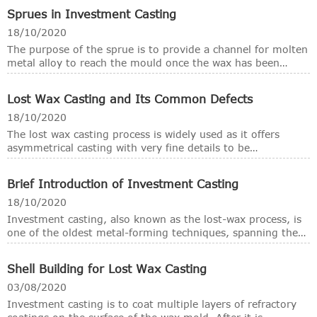
processes, but also maintain the unique properties of steel,
Sprues in Investment Casting
thus establishing the important position of steel castings in
engineering structural materials. In most foundries, steel
18/10/2020
castings are mainly produced through these several casting
The purpose of the sprue is to provide a channel for molten
processes: investment casting, lost foam casting, vacuum
metal alloy to reach the mould once the wax has been
casting, sand casting and coated sand casting.
burnt. The sprues are generally made of wax. The diameter
and the length of the sprue depend largely on the size and
Lost Wax Casting and Its Common Defects
type of the pattern, the type of the casting machine to be
used and dimensions of the ring.
18/10/2020
The lost wax casting process is widely used as it offers
asymmetrical casting with very fine details to be
manufactured relatively inexpensively. The process involves
producing a metal casting using a refractory mould made
Brief Introduction of Investment Casting
from a wax replica pattern.
18/10/2020
Investment casting, also known as the lost-wax process, is
one of the oldest metal-forming techniques, spanning the
last 5,000 years. The investment casting process begins
with injecting engineered wax into high precision dies or
Shell Building for Lost Wax Casting
with printed rapid prototypes. The wax patterns that are
produced through either method are then assembled onto
03/08/2020
a sprue along with a ceramic pour cup.
Investment casting is to coat multiple layers of refractory