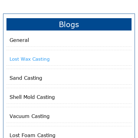
forming process that typically uses a wax pattern
surrounded by a ceramic shell to make a ceramic mold.
When the shell dries, the wax is melted away, leaving only
the mold. Then the casting component is formed by
Blogs
pouring molten metal into the ceramic mold.
General
Lost Wax Casting
Sand Casting
Shell Mold Casting
Vacuum Casting
Lost Foam Casting