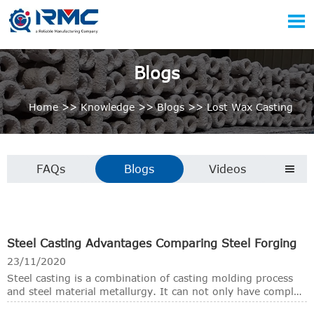

Blogs
Home
>>
Knowledge
>>
Blogs
>>
Lost Wax Casting
FAQs
Blogs
Videos

Steel Casting Advantages Comparing Steel Forging
23/11/2020
Steel casting is a combination of casting molding process
and steel material metallurgy. It can not only have complex
shapes that are difficult to obtain by other forming