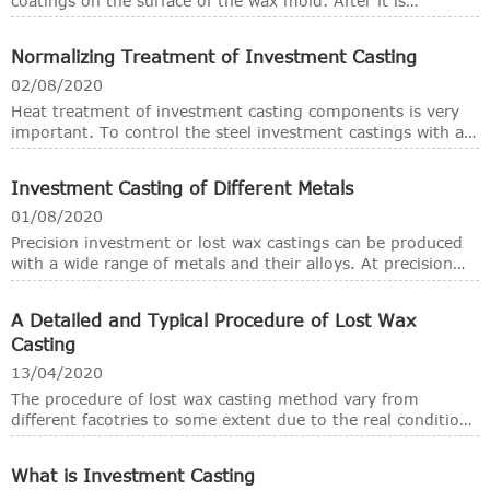
coatings on the surface of the wax mold. After it is
hardened and dried, the wax mold is melted by heating to
obtain a shell with a cavity corresponding to the shape of
Normalizing Treatment of Investment Casting
the wax mold. After baking, it is poured into A method of
obtaining castings, so it is also called lost wax casting. With
02/08/2020
the continuous improvement of production technology,
Heat treatment of investment casting components is very
new wax molding processes continue to appear, and the
important. To control the steel investment castings with a
variety of materials available for molding is increasing. Now
good mechanical property, there're several announcements
the method of mold removal is no longer limited to
on normalizing.
melting, and molding materials are not limited to wax
Investment Casting of Different Metals
materials. Plastic molds can also be used. , But because of
01/08/2020
habit, the original name is still used. Because the castings
Precision investment or lost wax castings can be produced
obtained by this method have higher dimensional accuracy
with a wide range of metals and their alloys. At precision
and lower surface roughness values, it is also called
investment casting foundry of RMC, normally we use the
investment casting.
stainless steel, carbon steel, ductile iron, brass & bronze
A Detailed and Typical Procedure of Lost Wax
and other customized ferrous or non-ferrous metals.
Casting
13/04/2020
The procedure of lost wax casting method vary from
different facotries to some extent due to the real conditions
and what they have and what technologies they use,
modernly or traditionally. The following are the most
What is Investment Casting
common procedure for investment casting, or lost wax