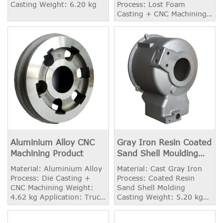
Casting Weight: 6.20 kg
Process: Lost Foam
Casting + CNC Machining
Weight: 19.50 kg
Application: Truck Spare
Parts
Aluminium Alloy CNC
Gray Iron Resin Coated
Machining Product
Sand Shell Moulding
Casting Parts
Material: Aluminium Alloy
Material: Cast Gray Iron
Process: Die Casting +
Process: Coated Resin
CNC Machining Weight:
Sand Shell Molding
4.62 kg Application: Truck
Casting Weight: 5.20 kg
Spare Parts
Application: Heavy Trucks