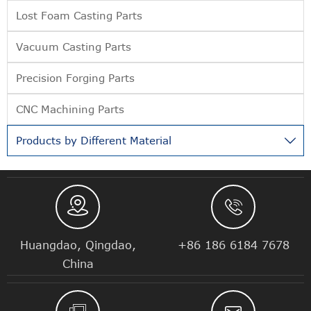
Lost Foam Casting Parts
Vacuum Casting Parts
Precision Forging Parts
CNC Machining Parts
Products by Different Material



Huangdao, Qingdao,
+86 186 6184 7678
China