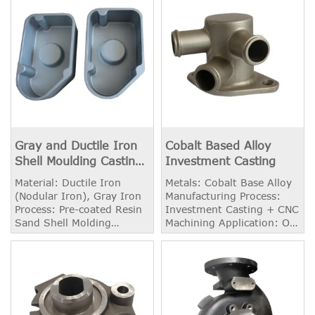
Gray and Ductile Iron
Cobalt Based Alloy
Shell Moulding Casting
Investment Casting
Foundry
Material: Ductile Iron
Metals: Cobalt Base Alloy
(Nodular Iron), Gray Iron
Manufacturing Process:
Process: Pre-coated Resin
Investment Casting + CNC
Sand Shell Molding
Machining Application: Oil
Casting Weight: 2.20 kg
and Chemical Supply
Application: Cover
Equipment Weight: 5.60
kg Available Heat
Treatment: High
Temperature Solid
Solution