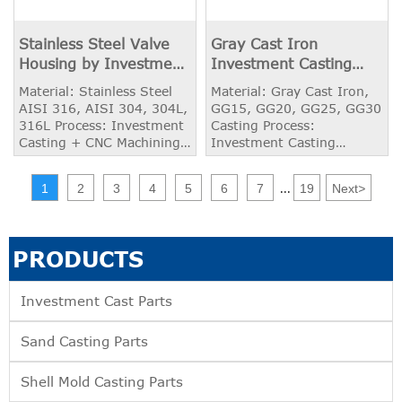
Stainless Steel Valve
Gray Cast Iron
Housing by Investment
Investment Casting
Casting and Machining
Product
Material: Stainless Steel
Material: Gray Cast Iron,
AISI 316, AISI 304, 304L,
GG15, GG20, GG25, GG30
316L Process: Investment
Casting Process:
Casting + CNC Machining
Investment Casting
Weight: 2.50 kg
Weight: 2.50 kg
Application: Valve Housing
Application: Bearing
1
2
3
4
5
6
7
19
Next
>
...
Housing
PRODUCTS
Investment Cast Parts
Sand Casting Parts
Shell Mold Casting Parts