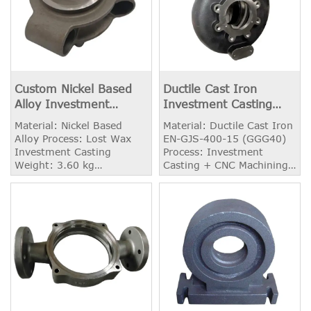
Custom Nickel Based
Ductile Cast Iron
Alloy Investment
Investment Casting
Casting Product
Pump Body / Housing
Material: Nickel Based
Material: Ductile Cast Iron
Alloy Process: Lost Wax
EN-GJS-400-15 (GGG40)
Investment Casting
Process: Investment
Weight: 3.60 kg
Casting + CNC Machining
Application: Aerospace
Weight: 15.26 kg
Application: Pump
Housing Surface
Treatment: Painting /
Powder Coating