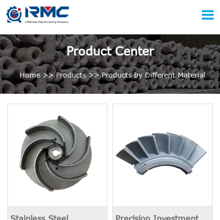

Product Center
Home
>>
Products
>>
Products by Different Material
Stainless Steel
Precision Investment