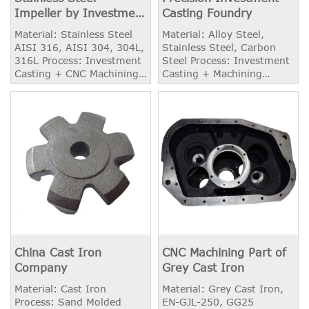
Impeller by Investment
Casting Foundry
Casting
Material: Stainless Steel
Material: Alloy Steel,
AISI 316, AISI 304, 304L,
Stainless Steel, Carbon
316L Process: Investment
Steel Process: Investment
Casting + CNC Machining
Casting + Machining
+ Balancing Weight: 6.50
Weight: 2.20 kg
kg Application: Centrifugal
Pumps
China Cast Iron
CNC Machining Part of
Company
Grey Cast Iron
Material: Cast Iron
Material: Grey Cast Iron,
Process: Sand Molded
EN-GJL-250, GG25