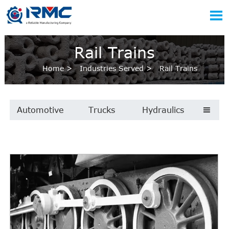

Rail Trains
Home
>
Industries Served
>
Rail Trains
Automotive
Trucks
Hydraulics
