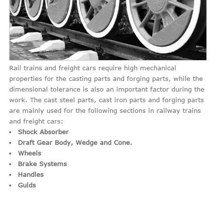
Rail trains and freight cars require high mechanical
properties for the casting parts and forging parts, while the
dimensional tolerance is also an important factor during the
work. The cast steel parts, cast iron parts and forging parts
are mainly used for the following sections in railway trains
and freight cars:
Shock Absorber
Draft Gear Body, Wedge and Cone.
Wheels
Brake Systems
Handles
Guids