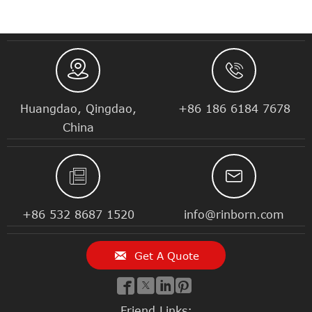


Huangdao, Qingdao,
+86 186 6184 7678
China


+86 532 8687 1520
info@rinborn.com

Get A Quote




Friend Links: