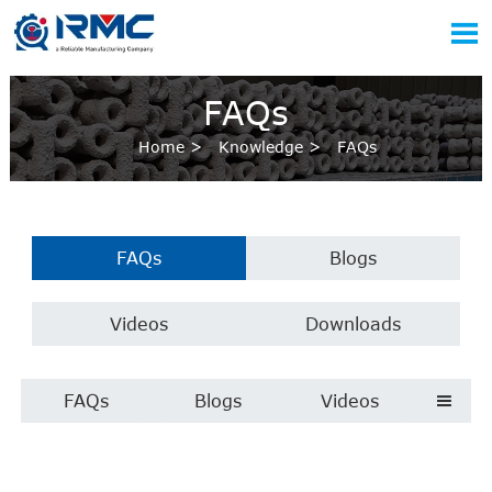

FAQs
Home
>
Knowledge
>
FAQs
FAQs
Blogs
Videos
Downloads
FAQs
Blogs
Videos
