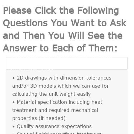
Please Click the Following
Questions You Want to Ask
and Then You Will See the
Answer to Each of Them:
• When Sending a New Part for Quotation (Request for
Quotation, RFQ), What are the Key Information We

Need to Provide to RMC?
• 2D drawings with dimension tolerances
and/or 3D models which we can use for
calculating the unit weight easily
• Material specification including heat
treatment and required mechanical
properties (if needed)
• Quality assurance expectations