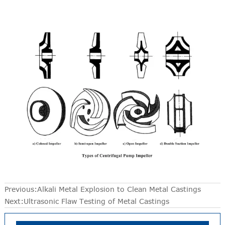
Previous:
Alkali Metal Explosion to Clean Metal Castings
Next:
Ultrasonic Flaw Testing of Metal Castings