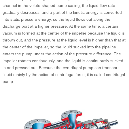
channel in the volute-shaped pump casing, the liquid flow rate
gradually decreases, and a part of the kinetic energy is converted
into static pressure energy, so the liquid flows out along the
discharge port at a higher pressure. At the same time, a certain
vacuum is formed at the center of the impeller because the liquid is
thrown out, and the pressure at the liquid level is higher than that at
the center of the impeller, so the liquid sucked into the pipeline
enters the pump under the action of the pressure difference. The
impeller rotates continuously, and the liquid is continuously sucked
in and pressed out. Because the centrifugal pump can transport
liquid mainly by the action of centrifugal force, it is called centrifugal
pump.