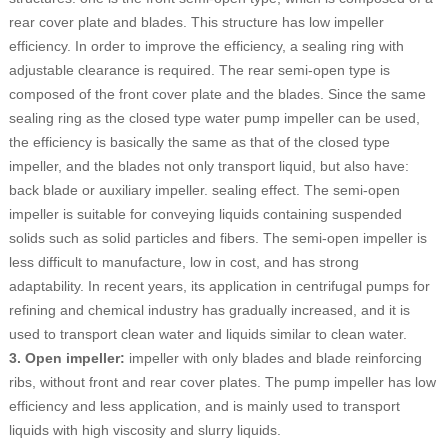
rear cover plate and blades. This structure has low impeller
efficiency. In order to improve the efficiency, a sealing ring with
adjustable clearance is required. The rear semi-open type is
composed of the front cover plate and the blades. Since the same
sealing ring as the closed type water pump impeller can be used,
the efficiency is basically the same as that of the closed type
impeller, and the blades not only transport liquid, but also have:
back blade or auxiliary impeller. sealing effect. The semi-open
impeller is suitable for conveying liquids containing suspended
solids such as solid particles and fibers. The semi-open impeller is
less difficult to manufacture, low in cost, and has strong
adaptability. In recent years, its application in centrifugal pumps for
refining and chemical industry has gradually increased, and it is
used to transport clean water and liquids similar to clean water.
3. Open impeller:
impeller with only blades and blade reinforcing
ribs, without front and rear cover plates. The pump impeller has low
efficiency and less application, and is mainly used to transport
liquids with high viscosity and slurry liquids.