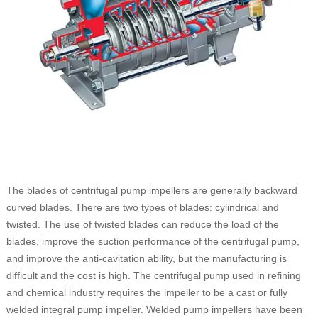
The blades of centrifugal pump impellers are generally backward
curved blades. There are two types of blades: cylindrical and
twisted. The use of twisted blades can reduce the load of the
blades, improve the suction performance of the centrifugal pump,
and improve the anti-cavitation ability, but the manufacturing is
difficult and the cost is high. The centrifugal pump used in refining
and chemical industry requires the impeller to be a cast or fully
welded integral pump impeller. Welded pump impellers have been