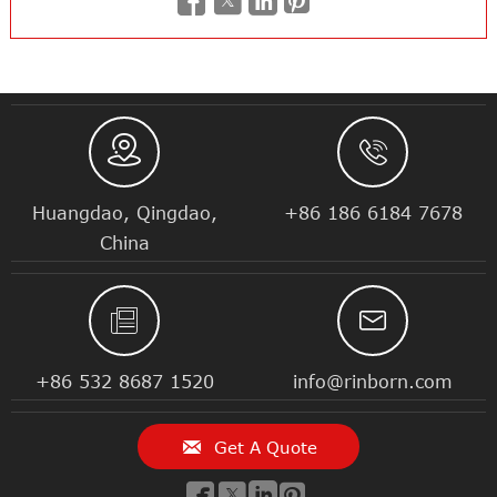






Huangdao, Qingdao,
+86 186 6184 7678
China


+86 532 8687 1520
info@rinborn.com

Get A Quote



