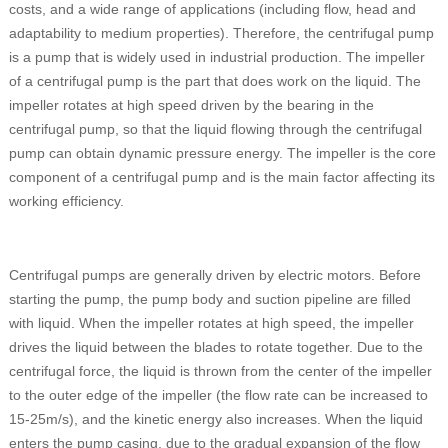
costs, and a wide range of applications (including flow, head and
adaptability to medium properties). Therefore, the centrifugal pump
is a pump that is widely used in industrial production. The impeller
of a centrifugal pump is the part that does work on the liquid. The
impeller rotates at high speed driven by the bearing in the
centrifugal pump, so that the liquid flowing through the centrifugal
pump can obtain dynamic pressure energy. The impeller is the core
component of a centrifugal pump and is the main factor affecting its
working efficiency.
Centrifugal pumps are generally driven by electric motors. Before
starting the pump, the pump body and suction pipeline are filled
with liquid. When the impeller rotates at high speed, the impeller
drives the liquid between the blades to rotate together. Due to the
centrifugal force, the liquid is thrown from the center of the impeller
to the outer edge of the impeller (the flow rate can be increased to
15-25m/s), and the kinetic energy also increases. When the liquid
enters the pump casing, due to the gradual expansion of the flow