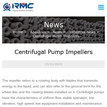

News
Home
>
About Us
>
News
>
Industrial News
>
Centrifugal Pump Impellers
Centrifugal Pump Impellers
15/01/2022
The impeller refers to a rotating body with blades that transmits
energy to the liquid, and can also refer to the general term for the
wheel disc and the rotating blades installed on it. Centrifugal pumps
have the characteristics of uniform flow, stable operation, low
vibration, high speed, low equipment installation and maintenance