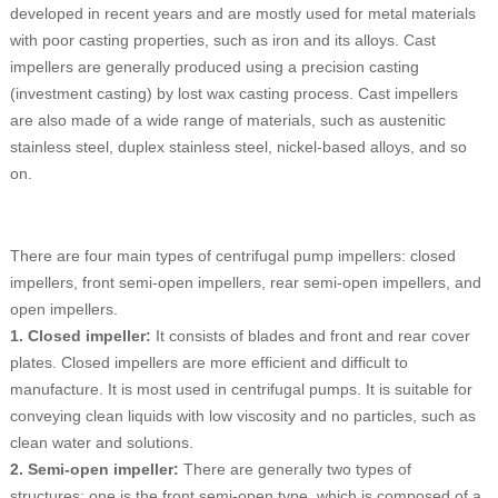
developed in recent years and are mostly used for metal materials
with poor casting properties, such as iron and its alloys. Cast
impellers are generally produced using a precision casting
(investment casting) by lost wax casting process. Cast impellers
are also made of a wide range of materials, such as austenitic
stainless steel, duplex stainless steel, nickel-based alloys, and so
on.
There are four main types of centrifugal pump impellers: closed
impellers, front semi-open impellers, rear semi-open impellers, and
open impellers.
1. Closed impeller:
It consists of blades and front and rear cover
plates. Closed impellers are more efficient and difficult to
manufacture. It is most used in centrifugal pumps. It is suitable for
conveying clean liquids with low viscosity and no particles, such as
clean water and solutions.
2. Semi-open impeller:
There are generally two types of
structures: one is the front semi-open type, which is composed of a