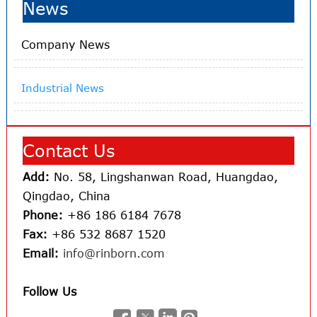
News
Company News
Industrial News
Contact Us
Add:
No. 58, Lingshanwan Road, Huangdao,
Qingdao, China
Phone:
+86 186 6184 7678
Fax:
+86 532 8687 1520
Email:
info@rinborn.com
Follow Us