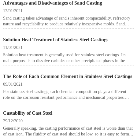
Advantages and Disadvantages of Sand Casting
12/01/2021
Sand casting takes advantage of sand's inherent compactability, refractory
nature and recyclability to produce relatively inexpensive molds. Sand
casting requires a relatively low investment and allows for quick tooling
development and part changes at a reasonable cost. As a result, it's well
Solution Heat Treatment of Stainless Steel Castings
suited for working through the evolution of designs and for lower volume
production parts.
11/01/2021
Solution heat treatment is generally used for stainless steel castings. Its
main purpose is to dissolve carbides or other precipitated phases in the
stainless steel in solid solution so as to obtain a supersaturated single-phase
structure.
The Role of Each Common Element in Stainless Steel Castings
09/01/2021
For stainless steel castings, each chemical composition plays a different
role on the corrosion resistant performance and mechanical properties.
Here in this article we try to introduce the role of each common element in
stainless steel.
Castability of Cast Steel
29/12/2020
Generally speaking, the casting performance of cast steel is worse than that
of cast iron. The fluidity of cast steel should be low, so it is easy to form a