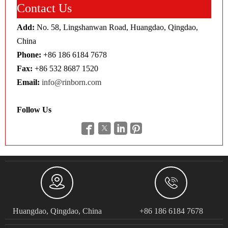
Contact Us
Add:
No. 58, Lingshanwan Road, Huangdao, Qingdao,
China
Phone:
+86 186 6184 7678
Fax:
+86 532 8687 1520
Email:
info@rinborn.com
Follow Us






Huangdao, Qingdao, China
+86 186 6184 7678