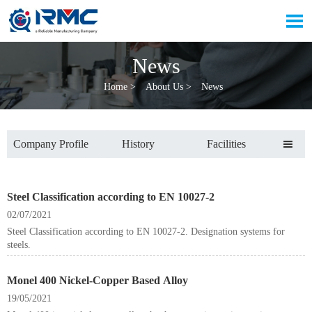

News
Home
>
About Us
>
News
Company Profile
History
Facilities

Steel Classification according to EN 10027-2
02/07/2021
Steel Classification according to EN 10027-2. Designation systems for
steels.
Monel 400 Nickel-Copper Based Alloy
19/05/2021