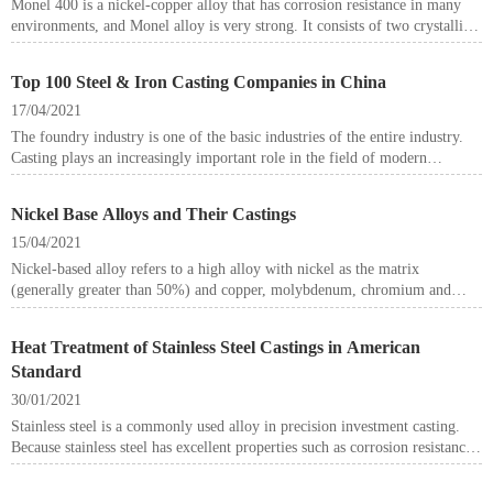
Monel 400 is a nickel-copper alloy that has corrosion resistance in many
environments, and Monel alloy is very strong. It consists of two crystalline
solids forming a single new solid.
Top 100 Steel & Iron Casting Companies in China
17/04/2021
The foundry industry is one of the basic industries of the entire industry.
Casting plays an increasingly important role in the field of modern
machinery. Many metal forming parts cannot be manufactured without
casting.
Nickel Base Alloys and Their Castings
15/04/2021
Nickel-based alloy refers to a high alloy with nickel as the matrix
(generally greater than 50%) and copper, molybdenum, chromium and
other elements as alloying elements. The main alloying elements of nickel-
based alloys are chromium, tungsten, molybdenum, cobalt, aluminum,
Heat Treatment of Stainless Steel Castings in American
titanium, boron, zirconium and so on. Among them, Cr, Al, etc. mainly
Standard
play an anti-oxidation effect, and other elements have solid solution
strengthening, precipitation strengthening and grain boundary
30/01/2021
strengthening. Nickel-based alloys mostly have austenitic structure. In the
Stainless steel is a commonly used alloy in precision investment casting.
state of solid solution and aging treatment, there are also intermetallic
Because stainless steel has excellent properties such as corrosion resistance
phases and metal carbonitrides on the austenite matrix and grain boundaries
and oxidation resistance, stainless steel castings are also widely used in
of the alloy.
various industrial fields.