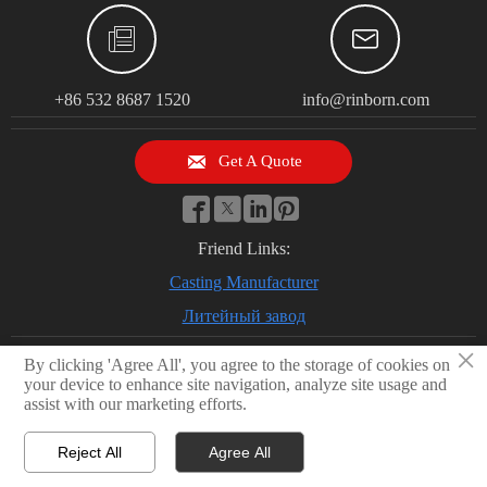


+86 532 8687 1520
info@rinborn.com

Get A Quote




Friend Links:
Casting Manufacturer
Литейный завод
×
By clicking 'Agree All', you agree to the storage of cookies on
your device to enhance site navigation, analyze site usage and
© 2026 Qingdao Rinborn Machinery Co., Ltd | RMC Casting Foundry.
assist with our marketing efforts.
Stainless Steel Casting, Lost Wax Casting, Sand Casting, CNC Machining
Factory, Investment Casting Foundry
Reject All
Agree All
Privacy Policy