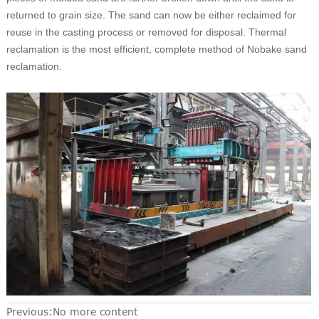
returned to grain size. The sand can now be either reclaimed for
reuse in the casting process or removed for disposal. Thermal
reclamation is the most efficient, complete method of Nobake sand
reclamation.
Previous:No more content