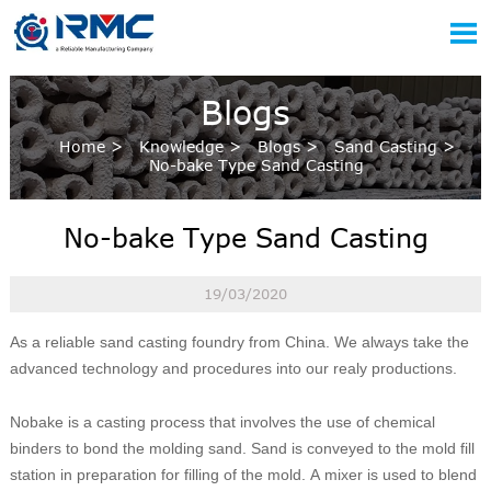

Blogs
Home
>
Knowledge
>
Blogs
>
Sand Casting
>
No-bake Type Sand Casting
No-bake Type Sand Casting
19/03/2020
As a reliable sand casting foundry from China. We always take the
advanced technology and procedures into our realy productions.
Nobake is a casting process that involves the use of chemical
binders to bond the molding sand. Sand is conveyed to the mold fill
station in preparation for filling of the mold. A mixer is used to blend