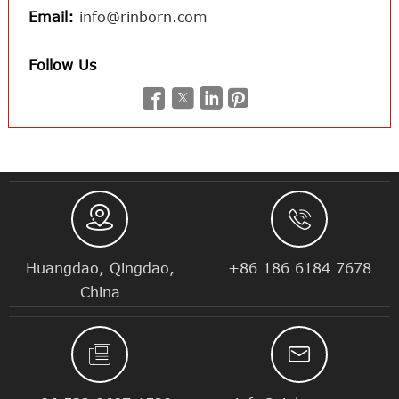
Email:
info@rinborn.com
Follow Us






Huangdao, Qingdao,
+86 186 6184 7678
China

