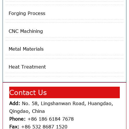
Forging Process
CNC Machining
Metal Materials
Heat Treatment
Contact Us
Add:
No. 58, Lingshanwan Road, Huangdao,
Qingdao, China
Phone:
+86 186 6184 7678
Fax:
+86 532 8687 1520