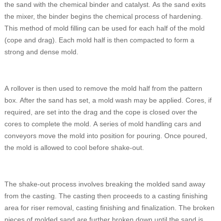
the sand with the chemical binder and catalyst. As the sand exits
the mixer, the binder begins the chemical process of hardening.
This method of mold filling can be used for each half of the mold
(cope and drag). Each mold half is then compacted to form a
strong and dense mold.
A rollover is then used to remove the mold half from the pattern
box. After the sand has set, a mold wash may be applied. Cores, if
required, are set into the drag and the cope is closed over the
cores to complete the mold. A series of mold handling cars and
conveyors move the mold into position for pouring. Once poured,
the mold is allowed to cool before shake-out.
The shake-out process involves breaking the molded sand away
from the casting. The casting then proceeds to a casting finishing
area for riser removal, casting finishing and finalization. The broken
pieces of molded sand are further broken down until the sand is