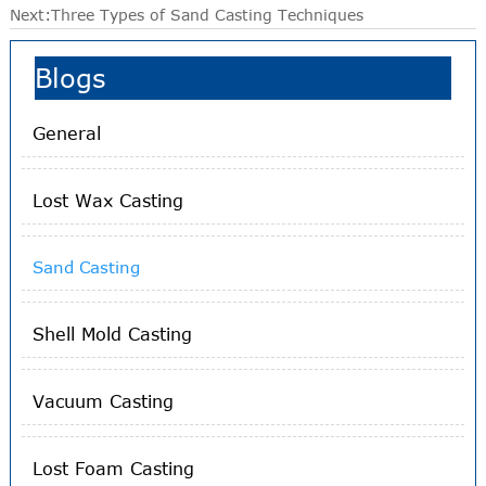
Next:
Three Types of Sand Casting Techniques
Blogs
General
Lost Wax Casting
Sand Casting
Shell Mold Casting
Vacuum Casting
Lost Foam Casting