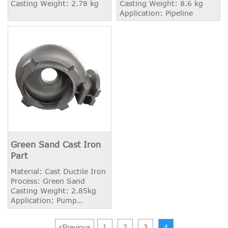
Casting Weight: 2.78 kg
Casting Weight: 8.6 kg
Application: Pipeline
Green Sand Cast Iron
Part
Material: Cast Ductile Iron
Process: Green Sand
Casting Weight: 2.85kg
Application: Pump
Housing
<
Previous
1
2
3
4