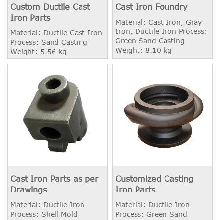
Custom Ductile Cast
Cast Iron Foundry
Iron Parts
Material: Cast Iron, Gray
Iron, Ductile Iron Process:
Material: Ductile Cast Iron
Green Sand Casting
Process: Sand Casting
Weight: 8.10 kg
Weight: 5.56 kg
Cast Iron Parts as per
Customized Casting
Drawings
Iron Parts
Material: Ductile Iron
Material: Ductile Iron
Process: Shell Mold
Process: Green Sand