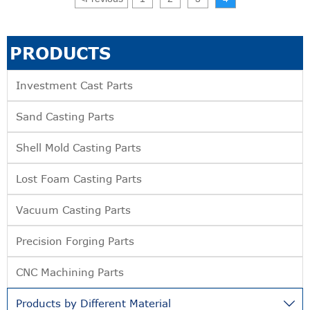
PRODUCTS
Investment Cast Parts
Sand Casting Parts
Shell Mold Casting Parts
Lost Foam Casting Parts
Vacuum Casting Parts
Precision Forging Parts
CNC Machining Parts
Products by Different Material
