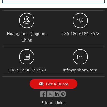


Huangdao, Qingdao,
+86 186 6184 7678
China


+86 532 8687 1520
info@rinborn.com

Get A Quote




Friend Links: