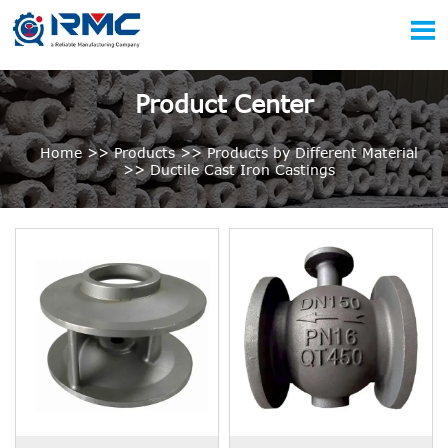

Product Center
Home
>>
Products
>>
Products by Different Material
>>
Ductile Cast Iron Castings