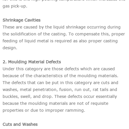
gas pick-up.
Shrinkage Cavities
These are caused by the liquid shrinkage occurring during
the solidification of the casting. To compensate this, proper
feeding of liquid metal is required as also proper casting
design.
2. Moulding Material Defects
Under this category are those defects which are caused
because of the characteristics of the moulding materials.
The defects that can be put in this category are cuts and
washes, metal penetration, fusion, run out, rat tails and
buckles, swell, and drop. These defects occur essentially
because the moulding materials are not of requisite
properties or due to improper ramming.
Cuts and Washes