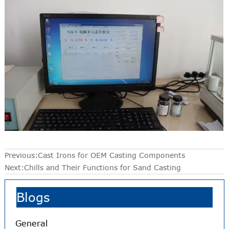
Previous:
Cast Irons for OEM Casting Components
Next:
Chills and Their Functions for Sand Casting
Blogs
General