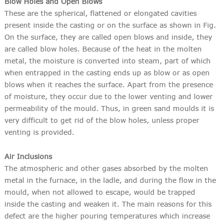
Blow Holes and Open Blows
These are the spherical, flattened or elongated cavities
present inside the casting or on the surface as shown in Fig.
On the surface, they are called open blows and inside, they
are called blow holes. Because of the heat in the molten
metal, the moisture is converted into steam, part of which
when entrapped in the casting ends up as blow or as open
blows when it reaches the surface. Apart from the presence
of moisture, they occur due to the lower venting and lower
permeability of the mould. Thus, in green sand moulds it is
very difficult to get rid of the blow holes, unless proper
venting is provided.
Air Inclusions
The atmospheric and other gases absorbed by the molten
metal in the furnace, in the ladle, and during the flow in the
mould, when not allowed to escape, would be trapped
inside the casting and weaken it. The main reasons for this
defect are the higher pouring temperatures which increase