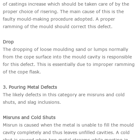
of castings increase which should be taken care of by the
proper choice of risering. The main cause of this is the
faulty mould-making procedure adopted. A proper
ramming of the mould should correct this defect.
Drop
The dropping of loose moulding sand or lumps normally
from the cope surface into the mould cavity is responsible
for this defect. This is essentially due to improper ramming
of the cope flask.
3. Pouring Metal Defects
The likely defects in this category are misruns and cold
shuts, and slag inclusions.
Misruns and Cold Shuts
Misrun is caused when the metal is unable to fill the mould
cavity completely and thus leaves unfilled cavities. A cold
shut is caused when two metal streams while meeting in