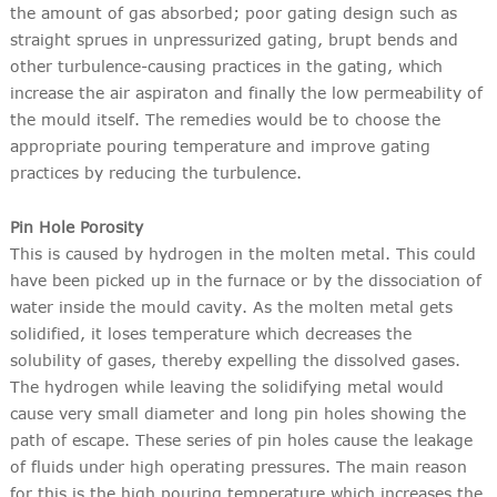
the amount of gas absorbed; poor gating design such as
straight sprues in unpressurized gating, brupt bends and
other turbulence-causing practices in the gating, which
increase the air aspiraton and finally the low permeability of
the mould itself. The remedies would be to choose the
appropriate pouring temperature and improve gating
practices by reducing the turbulence.
Pin Hole Porosity
This is caused by hydrogen in the molten metal. This could
have been picked up in the furnace or by the dissociation of
water inside the mould cavity. As the molten metal gets
solidified, it loses temperature which decreases the
solubility of gases, thereby expelling the dissolved gases.
The hydrogen while leaving the solidifying metal would
cause very small diameter and long pin holes showing the
path of escape. These series of pin holes cause the leakage
of fluids under high operating pressures. The main reason
for this is the high pouring temperature which increases the