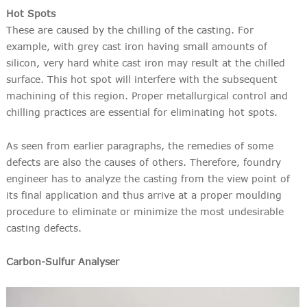
Hot Spots
These are caused by the chilling of the casting. For
example, with grey cast iron having small amounts of
silicon, very hard white cast iron may result at the chilled
surface. This hot spot will interfere with the subsequent
machining of this region. Proper metallurgical control and
chilling practices are essential for eliminating hot spots.
As seen from earlier paragraphs, the remedies of some
defects are also the causes of others. Therefore, foundry
engineer has to analyze the casting from the view point of
its final application and thus arrive at a proper moulding
procedure to eliminate or minimize the most undesirable
casting defects.
Carbon-Sulfur Analyser