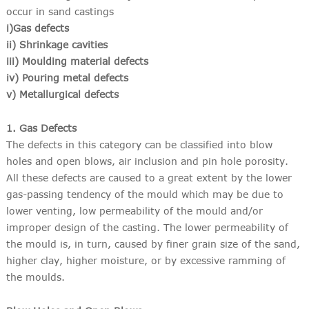
occur in sand castings
i)Gas defects
ii) Shrinkage cavities
iii) Moulding material defects
iv) Pouring metal defects
v) Metallurgical defects
1. Gas Defects
The defects in this category can be classified into blow
holes and open blows, air inclusion and pin hole porosity.
All these defects are caused to a great extent by the lower
gas-passing tendency of the mould which may be due to
lower venting, low permeability of the mould and/or
improper design of the casting. The lower permeability of
the mould is, in turn, caused by finer grain size of the sand,
higher clay, higher moisture, or by excessive ramming of
the moulds.