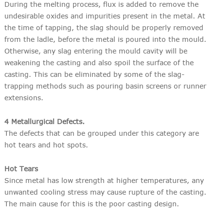
During the melting process, flux is added to remove the
undesirable oxides and impurities present in the metal. At
the time of tapping, the slag should be properly removed
from the ladle, before the metal is poured into the mould.
Otherwise, any slag entering the mould cavity will be
weakening the casting and also spoil the surface of the
casting. This can be eliminated by some of the slag-
trapping methods such as pouring basin screens or runner
extensions.
4 Metallurgical Defects.
The defects that can be grouped under this category are
hot tears and hot spots.
Hot Tears
Since metal has low strength at higher temperatures, any
unwanted cooling stress may cause rupture of the casting.
The main cause for this is the poor casting design.