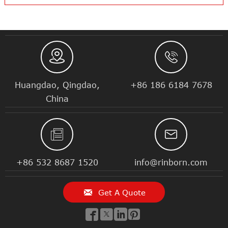


Huangdao, Qingdao,
+86 186 6184 7678
China


+86 532 8687 1520
info@rinborn.com

Get A Quote



