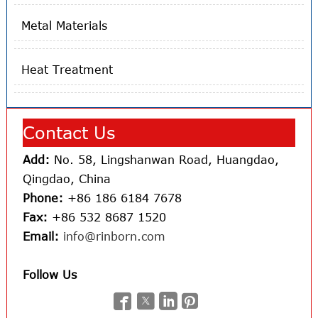
Metal Materials
Heat Treatment
Contact Us
Add:
No. 58, Lingshanwan Road, Huangdao,
Qingdao, China
Phone:
+86 186 6184 7678
Fax:
+86 532 8687 1520
Email:
info@rinborn.com
Follow Us



