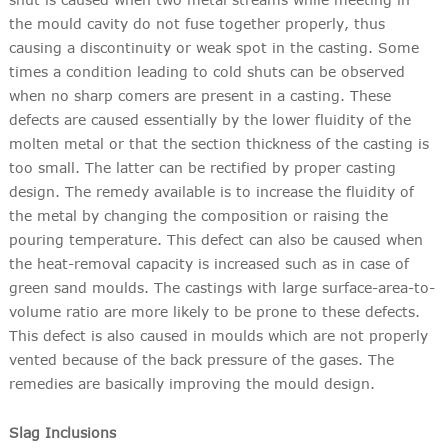
the mould cavity do not fuse together properly, thus
causing a discontinuity or weak spot in the casting. Some
times a condition leading to cold shuts can be observed
when no sharp comers are present in a casting. These
defects are caused essentially by the lower fluidity of the
molten metal or that the section thickness of the casting is
too small. The latter can be rectified by proper casting
design. The remedy available is to increase the fluidity of
the metal by changing the composition or raising the
pouring temperature. This defect can also be caused when
the heat-removal capacity is increased such as in case of
green sand moulds. The castings with large surface-area-to-
volume ratio are more likely to be prone to these defects.
This defect is also caused in moulds which are not properly
vented because of the back pressure of the gases. The
remedies are basically improving the mould design.
Slag Inclusions