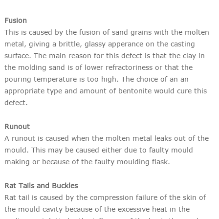
Fusion
This is caused by the fusion of sand grains with the molten
metal, giving a brittle, glassy apperance on the casting
surface. The main reason for this defect is that the clay in
the molding sand is of lower refractoriness or that the
pouring temperature is too high. The choice of an an
appropriate type and amount of bentonite would cure this
defect.
Runout
A runout is caused when the molten metal leaks out of the
mould. This may be caused either due to faulty mould
making or because of the faulty moulding flask.
Rat Tails and Buckles
Rat tail is caused by the compression failure of the skin of
the mould cavity because of the excessive heat in the