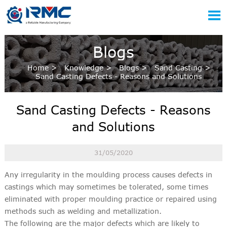

Blogs
Home
>
Knowledge
>
Blogs
>
Sand Casting
>
Sand Casting Defects - Reasons and Solutions
Sand Casting Defects - Reasons
and Solutions
31/05/2020
Any irregularity in the moulding process causes defects in
castings which may sometimes be tolerated, some times
eliminated with proper moulding practice or repaired using
methods such as welding and metallization.
The following are the major defects which are likely to