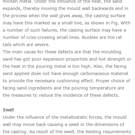
molten metal. Under the influence of the heat, the sand
expands, thereby moving the mould wall backwards and in
the process when the wall gives away, the casting surface
may have this marked as a small line, as shown in Fig. With
a number of such failures, the casting surface may have a
number of criss-crossing small lines. Buckles are the rat
tails which are severe.
The main cause for these defects are that the moulding
sand has got poor expansion properties and hot strength or
the heat in the pouring metal is too high. Also, the facing
sand applied does not have enough carbonaceous material
to provide the necessary cushioning effect. Proper choice of
facing sand ingredients and the pouring temperature are
the measures to reduce the incidence of these defects.
Swell
Under the influence of the metallostatic forces, the mould
wall may move back causing a swell in the dimensions of
the casting. Aa result of the swell, the feeding requirements