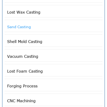
Lost Wax Casting
Sand Casting
Shell Mold Casting
Vacuum Casting
Lost Foam Casting
Forging Process
CNC Machining