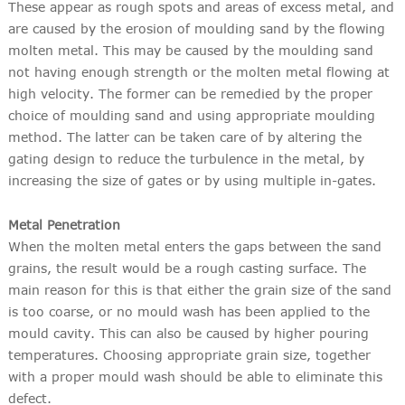
These appear as rough spots and areas of excess metal, and
are caused by the erosion of moulding sand by the flowing
molten metal. This may be caused by the moulding sand
not having enough strength or the molten metal flowing at
high velocity. The former can be remedied by the proper
choice of moulding sand and using appropriate moulding
method. The latter can be taken care of by altering the
gating design to reduce the turbulence in the metal, by
increasing the size of gates or by using multiple in-gates.
Metal Penetration
When the molten metal enters the gaps between the sand
grains, the result would be a rough casting surface. The
main reason for this is that either the grain size of the sand
is too coarse, or no mould wash has been applied to the
mould cavity. This can also be caused by higher pouring
temperatures. Choosing appropriate grain size, together
with a proper mould wash should be able to eliminate this
defect.