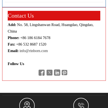
Contact Us
Add:
No. 58, Lingshanwan Road, Huangdao, Qingdao,
China
Phone:
+86 186 6184 7678
Fax:
+86 532 8687 1520
Email:
info@rinborn.com
Follow Us





