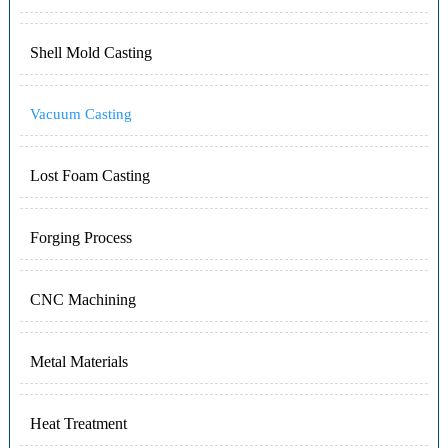
Shell Mold Casting
Vacuum Casting
Lost Foam Casting
Forging Process
CNC Machining
Metal Materials
Heat Treatment