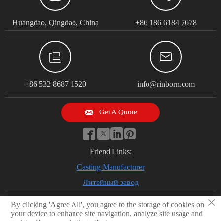
Huangdao, Qingdao, China
+86 186 6184 7678


+86 532 8687 1520
info@rinborn.com

Get A Quote




Friend Links:
Casting Manufacturer
Литейный завод
×
By clicking 'Agree All', you agree to the storage of cookies on
your device to enhance site navigation, analyze site usage and
© 2026 Qingdao Rinborn Machinery Co., Ltd | RMC Casting Foundry.