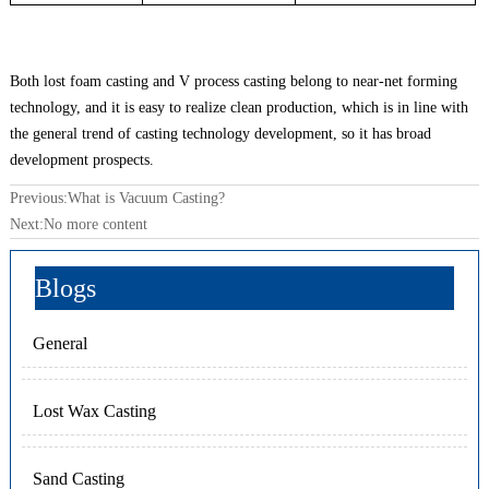
Both lost foam casting and V process casting belong to near-net forming
technology, and it is easy to realize clean production, which is in line with
the general trend of casting technology development, so it has broad
development prospects.
Previous:
What is Vacuum Casting?
Next:No more content
Blogs
General
Lost Wax Casting
Sand Casting