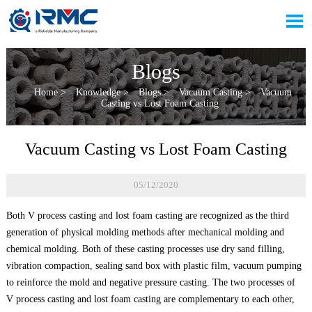

Blogs
Home
>
Knowledge
>
Blogs
>
Vacuum Casting
>
Vacuum
Casting vs Lost Foam Casting
Vacuum Casting vs Lost Foam Casting
05/12/2020
Both V process casting and lost foam casting are recognized as the third
generation of physical molding methods after mechanical molding and
chemical molding. Both of these casting processes use dry sand filling,
vibration compaction, sealing sand box with plastic film, vacuum pumping
to reinforce the mold and negative pressure casting. The two processes of
V process casting and lost foam casting are complementary to each other,