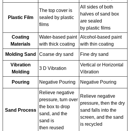
All sides of both
The top cover is
halves of sand box
Plastic Film
sealed by plastic
are sealed
films
by plastic films
Coating
Water-based paint
Alcohol-based paint
Materials
with thick coating
with thin coating
Molding Sand
Coarse dry sand
Fine dry sand
Vibration
Vertical or Horizontal
3 D Vibration
Molding
Vibration
Pouring
Negative Pouring
Negative Pouring
Relieve negative
Relieve negative
pressure, turn over
pressure, then the dry
the box to drop
Sand Process
sand falls into the
sand, and the
screen, and the sand
sand is
is recycled
then reused