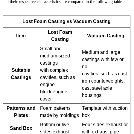
and their respective characteristics are compared in the following table:
Lost Foam Casting vs Vacuum Casting
Lost Foam
Item
Vacuum Casting
Casting
Small and
Medium and large
medium-sized
castings with few or
castings
no
Suitable
with complex
cavities, such as cast
Castings
cavities, such as
iron counterweights,
engine
cast steel axle
block,engine
housings
cover
Patterns and
Foam patterns
Template with suction
Plates
made by moldings
box
Bottom or five
Four sides exhaust or
Sand Box
sides exhaust
with exhaust pipe