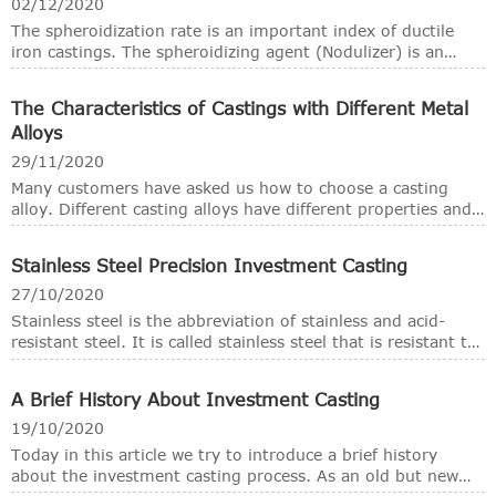
real casting capability, a foundry is always could cast or
02/12/2020
pour more than one kind of metals and alloys, from cast
The spheroidization rate is an important index of ductile
iron, cast steel, stainless steel, brass, bronze and
iron castings. The spheroidizing agent (Nodulizer) is an
aluminium alloys. However, the basic functional
additive added to the liquid cast iron in order to make the
composition of the foundry should be roughly the same.
graphite crystal in the nodular cast iron become spherical.
The Characteristics of Castings with Different Metal
In ductile iron foundries, the main spheroidizing agents or
Alloys
nodolizers are magnesium, rare earth alloys (mainly
including cerium and lanthanum-based light rare earths and
29/11/2020
yttrium-based heavy rare earths) and calcium.
Many customers have asked us how to choose a casting
alloy. Different casting alloys have different properties and
structural characteristics. In the stage of casting process
design, engineers must consider the characteristics of
Stainless Steel Precision Investment Casting
different casting alloys. In this way, casting defects can be
avoided as much as possible.
27/10/2020
Stainless steel is the abbreviation of stainless and acid-
resistant steel. It is called stainless steel that is resistant to
weak corrosive media such as air, steam, and water.
Corrosion steel is called acid-resistant steel.
A Brief History About Investment Casting
19/10/2020
Today in this article we try to introduce a brief history
about the investment casting process. As an old but new