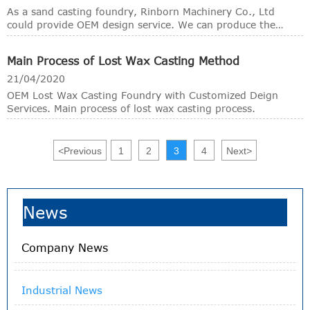
necessary back-up material and the molten metal is poured
As a sand casting foundry, Rinborn Machinery Co., Ltd
into the mould.
could provide OEM design service. We can produce the
desired casting parts by your samples, drawings, or just
your rough ideas.
Main Process of Lost Wax Casting Method
21/04/2020
OEM Lost Wax Casting Foundry with Customized Deign
Services. Main process of lost wax casting process.
<
Previous
1
2
3
4
Next
>
News
Company News
Industrial News