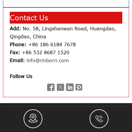
Contact Us
Add:
No. 58, Lingshanwan Road, Huangdao,
Qingdao, China
Phone:
+86 186 6184 7678
Fax:
+86 532 8687 1520
Email:
info@rinborn.com
Follow Us





