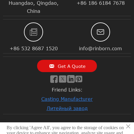
Huangdao, Qingdao,
+86 186 6184 7678
China


+86 532 8687 1520
info@rinborn.com

Get A Quote




Friend Links:
Casting Manufacturer
Литейный завод
×
By clicking 'Agree All', you agree to the storage of cookies on
© 2026 Qingdao Rinborn Machinery Co., Ltd | RMC Casting
your device to enhance site navigation, analyze site usage and