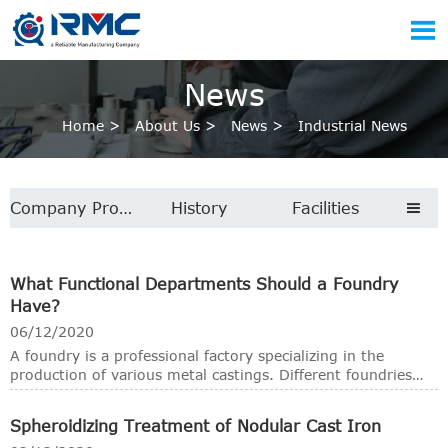

News
Home
>
About Us
>
News
>
Industrial News
Company Profile
History
Facilities

What Functional Departments Should a Foundry
Have?
06/12/2020
A foundry is a professional factory specializing in the
production of various metal castings. Different foundries
have their own casting processes, such as sand casting,
investment casting, shell molding casting, lost foam
Spheroidizing Treatment of Nodular Cast Iron
casting, vacuum casting and die casting. Depending on the