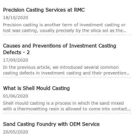
casting methods, the investment casting developed as the
new technology raised from time to time. Thanks to the
Precision Casting Services at RMC
development of modern technology, casting materials and
machines, even the basic procedure is almost the same as it
18/10/2020
was used thousands years ago, the investment casting
Precision casting is another term of investment casting or
become very modernized and the castings have much
lost wax casting, usually precisely by the silica sol as the
better surface and tight tolerances at a high production
bond materials.
efficiency.
Causes and Preventions of Investment Casting
Defects - 2
17/09/2020
In the previous article, we introduced several common
casting defects in investment casting and their prevention
methods. Now we introduce several other casting defects
and prevention methods, they are also relatively common
What is Shell Mould Casting
in investment casting. We hope these introductions can be
helpful to all partners.
01/06/2020
Shell mould casting is a process in which the sand mixed
with a thermosetting resin is allowed to come into contact
with a heated metallic pattern plate, so that a thin and
strong shell of mould is formed around the pattem. Then
Sand Casting Foundry with OEM Service
the shell is removed from the pattern and the cope and
drag are removed together and kept in a flask with the
20/05/2020