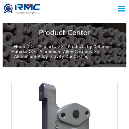

Product Center
Home
>>
Products
>>
Products by Different
Material
>>
Aluminium Alloy Castings
>>
Aluminium Alloy Gravity Die Casting