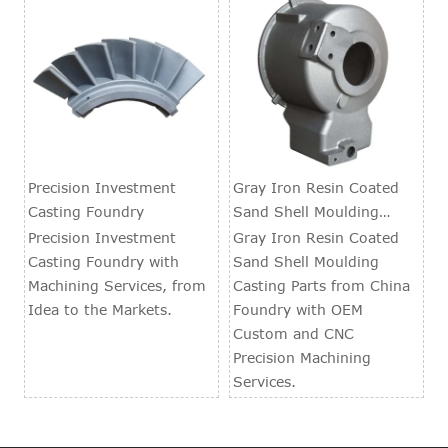
Precision Investment
Gray Iron Resin Coated
Casting Foundry
Sand Shell Moulding
Casting Parts
Precision Investment
Gray Iron Resin Coated
Casting Foundry with
Sand Shell Moulding
Machining Services, from
Casting Parts from China
Idea to the Markets.
Foundry with OEM
Custom and CNC
Precision Machining
Services.