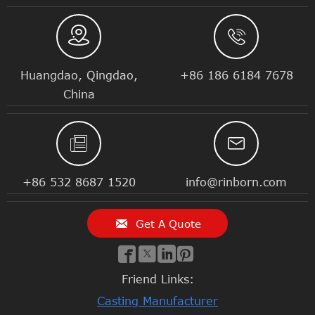


Huangdao, Qingdao,
+86 186 6184 7678
China


+86 532 8687 1520
info@rinborn.com

Get A Quote




Friend Links:
Casting Manufacturer