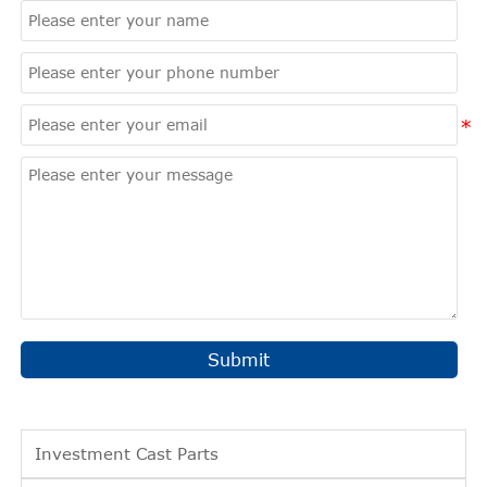
Submit
Investment Cast Parts