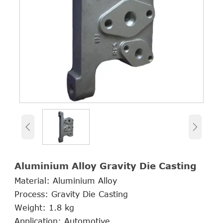


Aluminium Alloy Gravity Die Casting
Material: Aluminium Alloy
Process: Gravity Die Casting
Weight: 1.8 kg
Application: Automotive