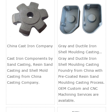
China Cast Iron Company
Gray and Ductile Iron
Shell Moulding Casting
Foundry
Cast Iron Components by
Gray and Ductile Iron
Sand Casting, Resin Sand
Shell Moulding Casting
Casting and Shell Mold
Foundry from China with
Casting from China
Pre-Coated Resin Sand
Casting Company.
Moulding Casting Process.
OEM Custom and CNC
Machining Services are
available.