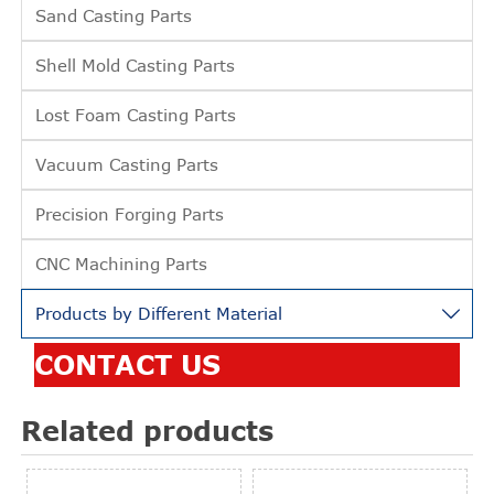
Sand Casting Parts
Shell Mold Casting Parts
Lost Foam Casting Parts
Vacuum Casting Parts
Precision Forging Parts
CNC Machining Parts
Products by Different Material

CONTACT US
Related products