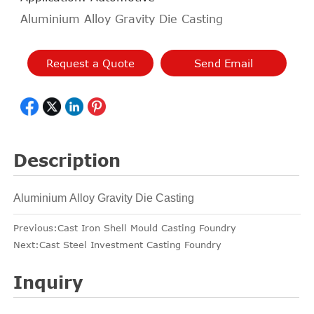
Aluminium Alloy Gravity Die Casting
Request a Quote
Send Email
Description
Aluminium Alloy Gravity Die Casting
Previous:
Cast Iron Shell Mould Casting Foundry
Next:
Cast Steel Investment Casting Foundry
Inquiry