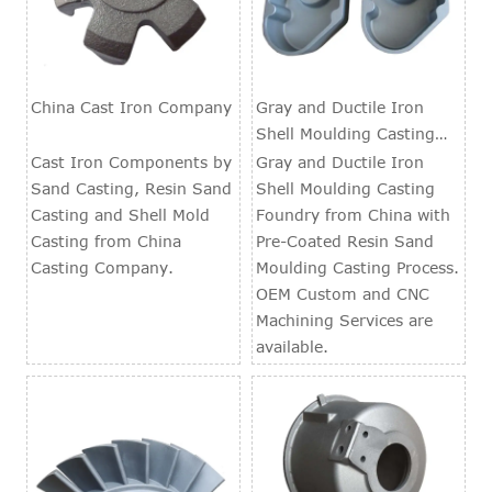
China Cast Iron Company
Gray and Ductile Iron
Shell Moulding Casting
Foundry
Cast Iron Components by
Gray and Ductile Iron
Sand Casting, Resin Sand
Shell Moulding Casting
Casting and Shell Mold
Foundry from China with
Casting from China
Pre-Coated Resin Sand
Casting Company.
Moulding Casting Process.
OEM Custom and CNC
Machining Services are
available.