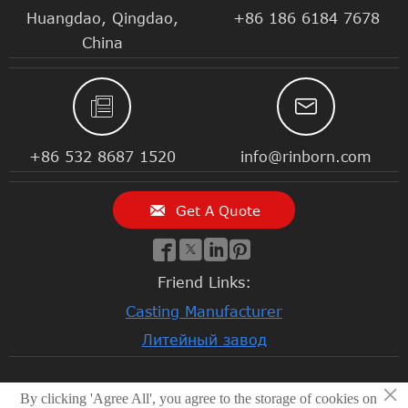
Huangdao, Qingdao,
+86 186 6184 7678
China


+86 532 8687 1520
info@rinborn.com

Get A Quote




Friend Links:
Casting Manufacturer
Литейный завод
×
By clicking 'Agree All', you agree to the storage of cookies on
© 2026 Qingdao Rinborn Machinery Co., Ltd | RMC Casting