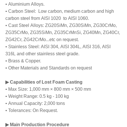
• Aluminium Alloys.
• Carbon Steel: Low carbon, medium carbon and high
carbon steel from AISI 1020 to AISI 1060.
• Cast Steel Alloys: ZG20SiMn, ZG30SiMn, ZG30CrMo,
ZG35CrMo, ZG35SiMn, ZG35CrMnSi, ZG40Mn, ZG40Cr,
ZG42Cr, ZG42CrMo...etc on request.
• Stainless Steel: AISI 304, AISI 304L, AISI 316, AISI
316L and other stainless steel grade.
• Brass & Copper.
• Other Materials and Standards on request
▶ Capabilities of Lost Foam Casting
• Max Size: 1,000 mm × 800 mm × 500 mm
• Weight Range: 0.5 kg - 100 kg
• Annual Capacity: 2,000 tons
• Tolerances: On Request.
▶ Main Production Procedure