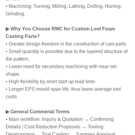
• Machining: Turning, Milling, Lathing, Drilling, Honing,
Grinding.
▶ Why You Choose RMC for Custom Lost Foam
Casting Parts?
• Greater design freedom in the construction of cast parts
• Small quantity is possible due to the layered structure of
the pattern.
• Lower need for secondary machining with near net
shape.
• High flexibility by short start up lead time.
• Longer EPS mould span life, thus lower average tool
costs
▶ General Commerial Terms
• Main workflow: Inquiry & Quotation → Confirming
Details / Cost Reduction Proposals → Tooling
Development → Trial Casting → Samples Approval →