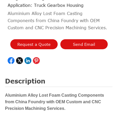
Application: Truck Gearbox Housing
Aluminium Alloy Lost Foam Casting
Components from China Foundry with OEM
Custom and CNC Precision Machining Services.
Request a Quote
Send Email
Description
Aluminium Alloy Lost Foam Casting Components
from China Foundry with OEM Custom and CNC
Precision Machining Services.