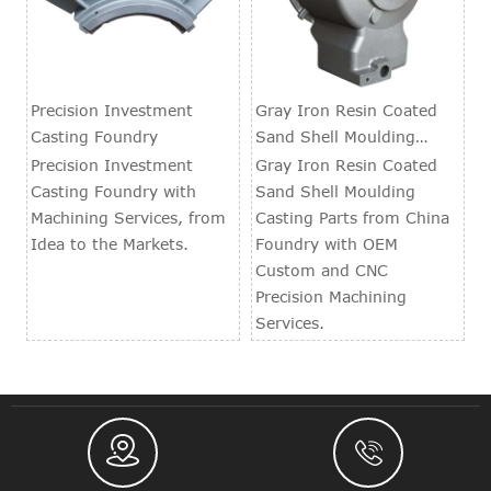
Precision Investment
Gray Iron Resin Coated
Casting Foundry
Sand Shell Moulding
Casting Parts
Precision Investment
Gray Iron Resin Coated
Casting Foundry with
Sand Shell Moulding
Machining Services, from
Casting Parts from China
Idea to the Markets.
Foundry with OEM
Custom and CNC
Precision Machining
Services.

