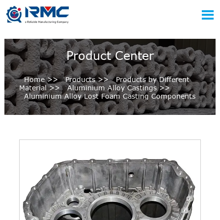

Product Center
Home
>>
Products
>>
Products by Different
Material
>>
Aluminium Alloy Castings
>>
Aluminium Alloy Lost Foam Casting Components