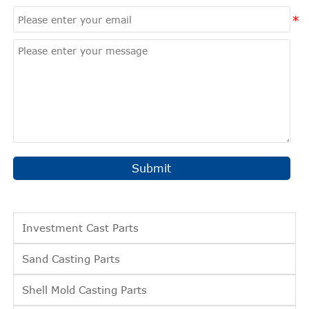
Submit
Investment Cast Parts
Sand Casting Parts
Shell Mold Casting Parts