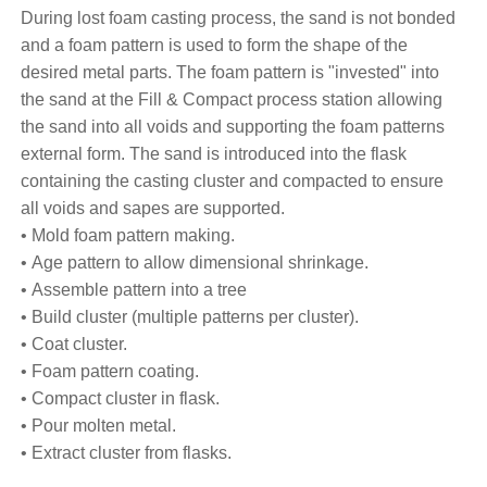
During lost foam casting process, the sand is not bonded
and a foam pattern is used to form the shape of the
desired metal parts. The foam pattern is "invested" into
the sand at the Fill & Compact process station allowing
the sand into all voids and supporting the foam patterns
external form. The sand is introduced into the flask
containing the casting cluster and compacted to ensure
all voids and sapes are supported.
• Mold foam pattern making.
• Age pattern to allow dimensional shrinkage.
• Assemble pattern into a tree
• Build cluster (multiple patterns per cluster).
• Coat cluster.
• Foam pattern coating.
• Compact cluster in flask.
• Pour molten metal.
• Extract cluster from flasks.