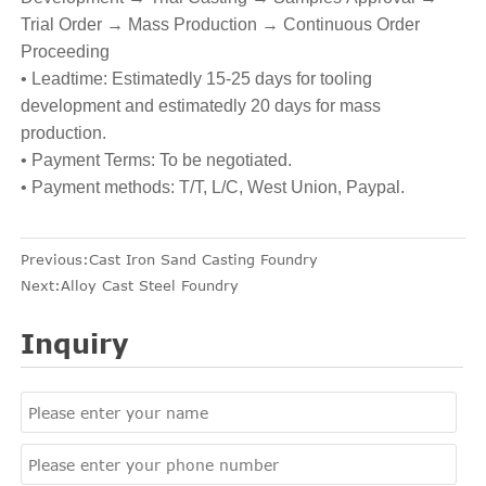
Trial Order → Mass Production → Continuous Order
Proceeding
• Leadtime: Estimatedly 15-25 days for tooling
development and estimatedly 20 days for mass
production.
• Payment Terms: To be negotiated.
• Payment methods: T/T, L/C, West Union, Paypal.
Previous:
Cast Iron Sand Casting Foundry
Next:
Alloy Cast Steel Foundry
Inquiry