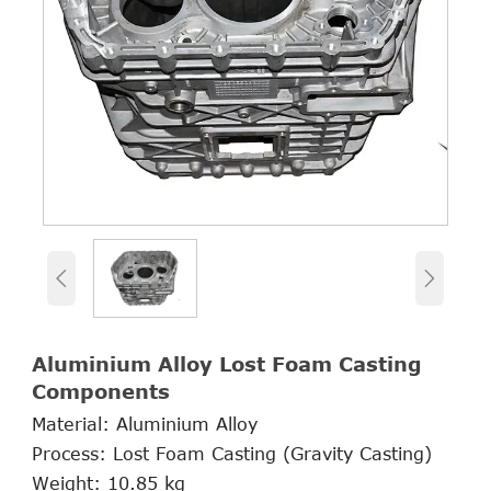


Aluminium Alloy Lost Foam Casting
Components
Material: Aluminium Alloy
Process: Lost Foam Casting (Gravity Casting)
Weight: 10.85 kg