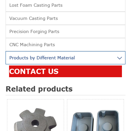
Lost Foam Casting Parts
Vacuum Casting Parts
Precision Forging Parts
CNC Machining Parts
Products by Different Material

CONTACT US
Related products