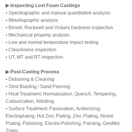
▶ Inspecting Lost Foam Castings
• Spectrographic and manual quantitative analysis
• Metallographic analysis
• Brinell, Rockwell and Vickers hardness inspection
• Mechanical property analysis
• Low and normal temperature impact testing
• Cleanliness inspection
• UT, MT and RT inspection
▶ Post-Casting Process
• Deburring & Cleaning
• Shot Blasting / Sand Peening
• Heat Treatment: Normalization, Quench, Tempering,
Carburization, Nitriding
• Surface Treatment: Passivation, Andonizing,
Electroplating, Hot Zinc Plating, Zinc Plating, Nickel
Plating, Polishing, Electro-Polishing, Painting, GeoMet,
Zintec.