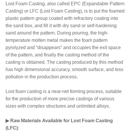
Lost Foam Casting, also called EPC (Expandable Pattern
Casting) or LFC (Lost Foam Casting), is to put the foamed
plastic pattern group coated with refractory coating into
the sand box, and fill it with dry sand or self-hardening
sand around the pattern. During pouring, the high-
temperature molten metal makes the foam pattern
pyrolyzed and “disappears” and occupies the exit space
of the pattern, and finally the casting method of the
casting is obtained. The casting produced by this method
has high dimensional accuracy, smooth surface, and less
pollution in the production process.
Lost foam casting is a near-net forming process, suitable
for the production of more precise castings of various
sizes with complex structures and unlimited alloys.
▶ Raw Materials Available for Lost Foam Casting
(LFC):