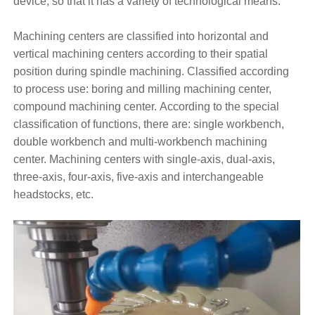
device, so that it has a variety of technological means.
Machining centers are classified into horizontal and
vertical machining centers according to their spatial
position during spindle machining. Classified according
to process use: boring and milling machining center,
compound machining center. According to the special
classification of functions, there are: single workbench,
double workbench and multi-workbench machining
center. Machining centers with single-axis, dual-axis,
three-axis, four-axis, five-axis and interchangeable
headstocks, etc.