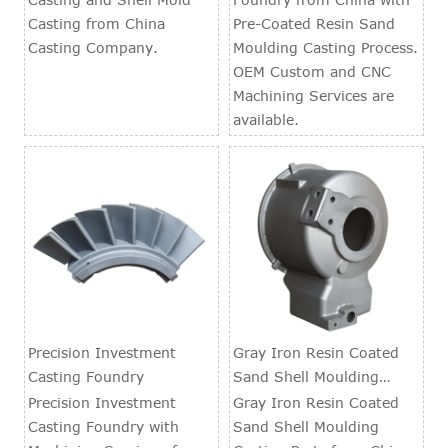
Casting from China
Pre-Coated Resin Sand
Casting Company.
Moulding Casting Process.
OEM Custom and CNC
Machining Services are
available.
Precision Investment
Gray Iron Resin Coated
Casting Foundry
Sand Shell Moulding
Casting Parts
Precision Investment
Gray Iron Resin Coated
Casting Foundry with
Sand Shell Moulding