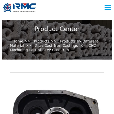

Product Center
Home
>>
Products
>>
Products by Different
Material
>>
Gray Cast Iron Castings
>>
CNC
Machining Part of Grey Cast Iron