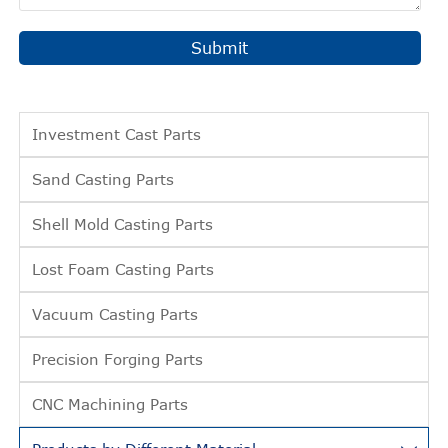
Submit
Investment Cast Parts
Sand Casting Parts
Shell Mold Casting Parts
Lost Foam Casting Parts
Vacuum Casting Parts
Precision Forging Parts
CNC Machining Parts