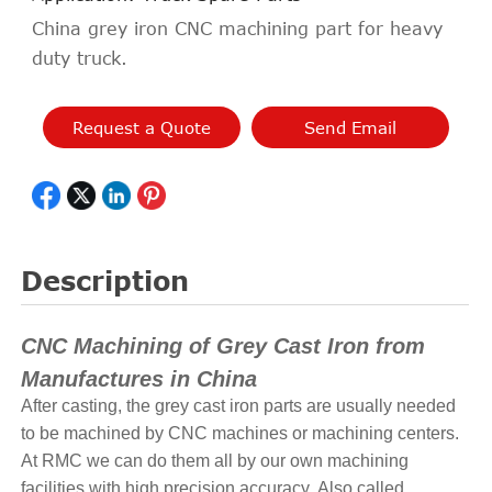
China grey iron CNC machining part for heavy
duty truck.
Request a Quote
Send Email
Description
CNC Machining of Grey Cast Iron from
Manufactures in China
After casting, the grey cast iron parts are usually needed
to be machined by CNC machines or machining centers.
At RMC we can do them all by our own machining
facilities with high precision accuracy. Also called