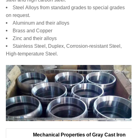
Steel Alloys from standard grades to special grades
on request.
Aluminum and their alloys
Brass and Copper
Zinc and their alloys
Stainless Steel, Duplex, Corrosion-resistant Steel,
High-temperature Steel.
Mechanical Properties of Gray Cast Iron