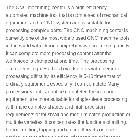
The CNC machining center is a high-efficiency
automated machine tool that is composed of mechanical
equipment and a CNC system and is suitable for
processing complex parts. The CNC machining center is
currently one of the most widely used CNC machine tools
in the world with strong comprehensive processing ability.
It can complete more processing content after the
workpiece is clamped at one time. The processing
accuracy is high. For batch workpieces with medium
processing difficulty, its efficiency is 5-10 times that of
ordinary equipment, especially it can complete Many
processings that cannot be completed by ordinary
equipment are more suitable for single-piece processing
with more complex shapes and high precision
requirements or for small and medium batch production of
multiple varieties. It concentrates the functions of milling,
boring, drilling, tapping and cutting threads on one