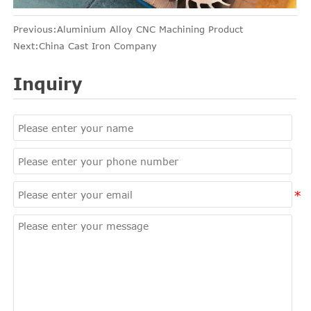
Previous:
Aluminium Alloy CNC Machining Product
Next:
China Cast Iron Company
Inquiry