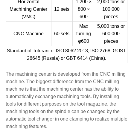
Horizontal
1,200 ×
2,000 tons or
Machining Center
12 sets
800 ×
100,000
(VMC)
600
pieces
Max
5,000 tons or
CNC Machine
60 sets
turning
600,000
φ600
pieces
Standard of Tolerance: ISO 8062 2013, ISO 2768, GOST
26645 (Russia) or GBT 6414 (China).
The machining center is developed from the CNC milling
machine. The biggest difference from the CNC milling
machine is that the machining center has the ability to
automatically exchange machining tools. By installing
tools for different purposes on the tool magazine, the
machining tools on the spindle can be changed by the
automatic tool changer in one clamping to realize multiple
machining features.