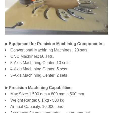
▶ Equipment for Precision Machining Components:
Convertional Machining Machines: 20 sets.
CNC Machines: 60 sets.
3-Axis Machining Center: 10 sets.
4-Axis Machining Center: 5 sets.
5-Axis Machining Center: 2 sets
▶ Precision Machining Capabilities
Max Size: 1,500 mm × 800 mm × 500 mm
Weight Range: 0.1 kg - 500 kg
Annual Capacity: 10,000 tons
Accuracy: As per standards: .... or on request.