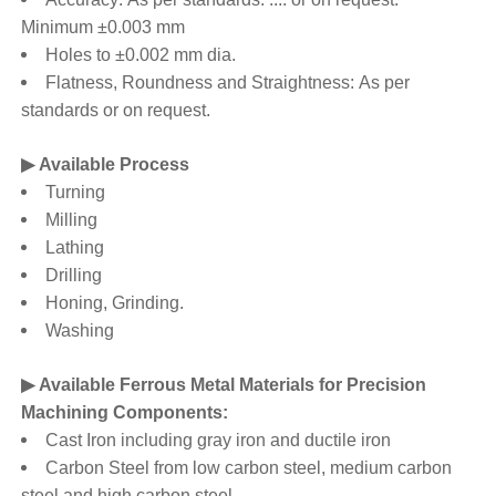
Minimum ±0.003 mm
Holes to ±0.002 mm dia.
Flatness, Roundness and Straightness: As per
standards or on request.
▶ Available Process
Turning
Milling
Lathing
Drilling
Honing, Grinding.
Washing
▶ Available Ferrous Metal Materials for Precision
Machining Components:
Cast Iron including gray iron and ductile iron
Carbon Steel from low carbon steel, medium carbon
steel and high carbon steel.