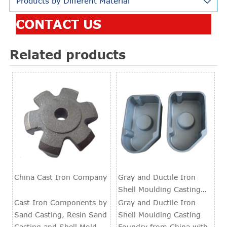
Products by Different Material

CONTACT US
Related products
China Cast Iron Company
Gray and Ductile Iron
Shell Moulding Casting
Foundry
Cast Iron Components by
Gray and Ductile Iron
Sand Casting, Resin Sand
Shell Moulding Casting
Casting and Shell Mold
Foundry from China with