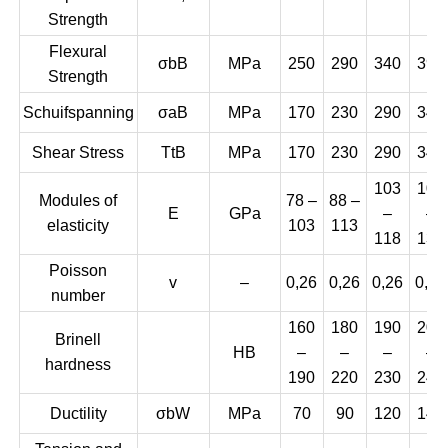
Strength
Flexural
σbB
MPa
250
290
340
390
Strength
Schuifspanning
σaB
MPa
170
230
290
345
Shear Stress
TtB
MPa
170
230
290
345
103
108
Modules of
78 –
88 –
E
GPa
–
–
elasticity
103
113
118
137
Poisson
v
–
0,26
0,26
0,26
0,26
number
160
180
190
200
Brinell
HB
–
–
–
–
hardness
190
220
230
240
Ductility
σbW
MPa
70
90
120
140