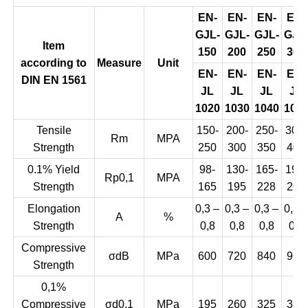
EN-
EN-
EN-
EN-
GJL-
GJL-
GJL-
GJL
Item
150
200
250
300
according to
Measure
Unit
EN-
EN-
EN-
EN-
DIN EN 1561
JL
JL
JL
JL
1020
1030
1040
105
Tensile
150-
200-
250-
300-
Rm
MPA
Strength
250
300
350
400
0.1% Yield
98-
130-
165-
195-
Rp0,1
MPA
Strength
165
195
228
260
Elongation
0,3 –
0,3 –
0,3 –
0,3 
A
%
Strength
0,8
0,8
0,8
0,8
Compressive
σdB
MPa
600
720
840
960
Strength
0,1%
Compressive
σd0,1
MPa
195
260
325
390