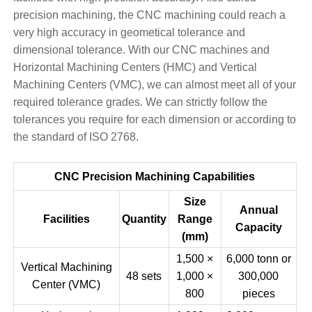
precision machining, the CNC machining could reach a
very high accuracy in geometical tolerance and
dimensional tolerance. With our CNC machines and
Horizontal Machining Centers (HMC) and Vertical
Machining Centers (VMC), we can almost meet all of your
required tolerance grades. We can strictly follow the
tolerances you require for each dimension or according to
the standard of ISO 2768.
CNC Precision Machining Capabilities
Size
Annual
Facilities
Quantity
Range
Capacity
(mm)
1,500 ×
6,000 tonn or
Vertical Machining
48 sets
1,000 ×
300,000
Center (VMC)
800
pieces