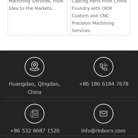
Machining Services, from
Casting Parts from China
Idea to the Markets.
Foundry with OEM
Custom and CNC
Precision Machining
Services.


Huangdao, Qingdao,
+86 186 6184 7678
China


+86 532 8687 1520
info@rinborn.com