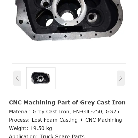


CNC Machining Part of Grey Cast Iron
Material: Grey Cast Iron, EN-GJL-250, GG25
Process: Lost Foam Casting + CNC Machining
Weight: 19.50 kg
Application: Truck Spare Parts