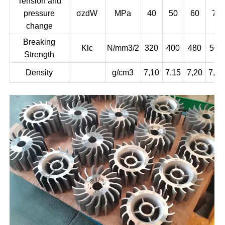
Tension and
pressure
σzdW
MPa
40
50
60
75
change
Breaking
Klc
N/mm3/2
320
400
480
560
Strength
Density
g/cm3
7,10
7,15
7,20
7,25