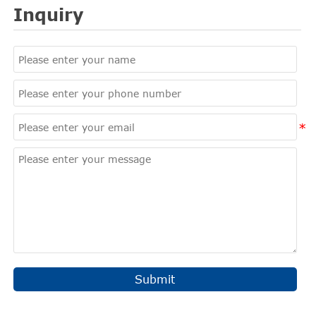
Inquiry
Submit