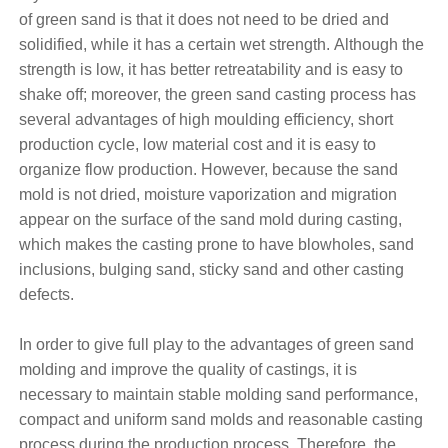
of green sand is that it does not need to be dried and
solidified, while it has a certain wet strength. Although the
strength is low, it has better retreatability and is easy to
shake off; moreover, the green sand casting process has
several advantages of high moulding efficiency, short
production cycle, low material cost and it is easy to
organize flow production. However, because the sand
mold is not dried, moisture vaporization and migration
appear on the surface of the sand mold during casting,
which makes the casting prone to have blowholes, sand
inclusions, bulging sand, sticky sand and other casting
defects.
In order to give full play to the advantages of green sand
molding and improve the quality of castings, it is
necessary to maintain stable molding sand performance,
compact and uniform sand molds and reasonable casting
process during the production process. Therefore, the