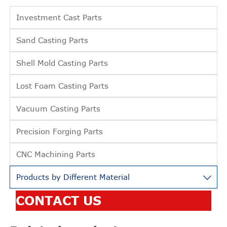
Investment Cast Parts
Sand Casting Parts
Shell Mold Casting Parts
Lost Foam Casting Parts
Vacuum Casting Parts
Precision Forging Parts
CNC Machining Parts
Products by Different Material

CONTACT US