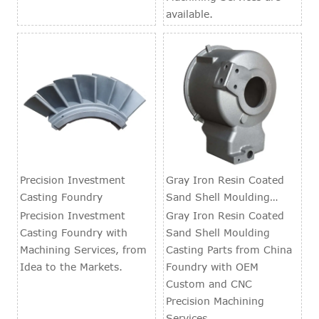
available.
Precision Investment
Gray Iron Resin Coated
Casting Foundry
Sand Shell Moulding
Casting Parts
Precision Investment
Gray Iron Resin Coated
Casting Foundry with
Sand Shell Moulding
Machining Services, from
Casting Parts from China
Idea to the Markets.
Foundry with OEM
Custom and CNC
Precision Machining
Services.