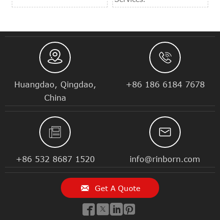


Huangdao, Qingdao,
+86 186 6184 7678
China


+86 532 8687 1520
info@rinborn.com

Get A Quote



