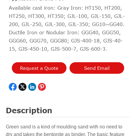
Available cast iron: Gray Iron: HT150, HT200,
HT250, HT300, HT350; GJL-100, GJL-150, GJL-
200, GJL-250, GJL-300, GJL-350; GG10~GG40.
Ductile Iron or Nodular Iron: GGG40, GGG50,
GGG60, GGG70, GGG80; GJS-400-18, GJS-40-
15, GJS-450-10, GJS-500-7, GJS-600-3.
Request a Quote
Send Email
Description
Green sand is a kind of moulding sand with no need to
dry and takes the bentonite as binder. The basic feature