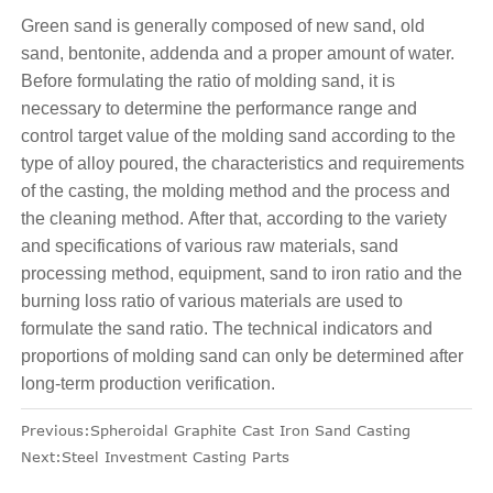
Green sand is generally composed of new sand, old
sand, bentonite, addenda and a proper amount of water.
Before formulating the ratio of molding sand, it is
necessary to determine the performance range and
control target value of the molding sand according to the
type of alloy poured, the characteristics and requirements
of the casting, the molding method and the process and
the cleaning method. After that, according to the variety
and specifications of various raw materials, sand
processing method, equipment, sand to iron ratio and the
burning loss ratio of various materials are used to
formulate the sand ratio. The technical indicators and
proportions of molding sand can only be determined after
long-term production verification.
Previous:
Spheroidal Graphite Cast Iron Sand Casting
Next:
Steel Investment Casting Parts