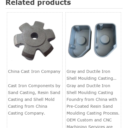
Related products
China Cast Iron Company
Gray and Ductile Iron
Shell Moulding Casting
Foundry
Cast Iron Components by
Gray and Ductile Iron
Sand Casting, Resin Sand
Shell Moulding Casting
Casting and Shell Mold
Foundry from China with
Casting from China
Pre-Coated Resin Sand
Casting Company.
Moulding Casting Process.
OEM Custom and CNC
Machining Services are