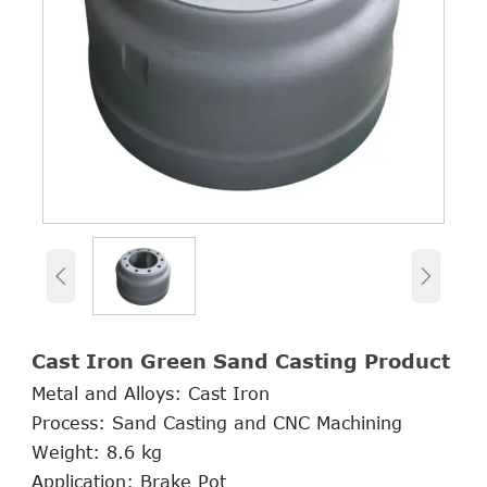


Cast Iron Green Sand Casting Product
Metal and Alloys: Cast Iron
Process: Sand Casting and CNC Machining
Weight: 8.6 kg
Application: Brake Pot