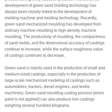
development of green sand molding technology has
always been closely linked to the development of
molding machine and molding technology. Recently,
green sand mechanized moulding has developed from
ordinary machine moulding to high-density machine
moulding. The productivity of moulding, the compactness
of sand molds, and the dimensional accuracy of castings
continue to increase, while the surface roughness value
of castings continues to decrease.
Green sand is mainly used in the production of small and
medium-sized castings, especially in the production of
large-scale mechanized modeling of castings such as
automobiles, tractors, diesel engines, and textile
machinery. Green sand moulding casting process (when
paint is not applied) can also produce iron castings
weighing several hundred kilograms.