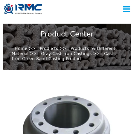

Product Center
Home
>>
Products
>>
Products by Different
Material
>>
Gray Cast Iron Castings
>>
Cast
Iron Green Sand Casting Product