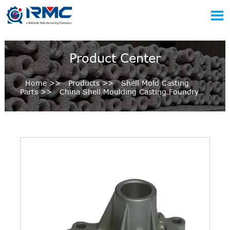

Product Center
Home
>>
Products
>>
Shell Mold Casting
Parts
>>
China Shell Moulding Casting Foundry