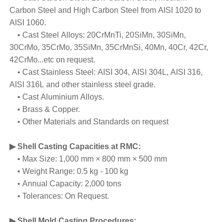
Carbon Steel and High Carbon Steel from AISI 1020 to
AISI 1060.
• Cast Steel Alloys: 20CrMnTi, 20SiMn, 30SiMn,
30CrMo, 35CrMo, 35SiMn, 35CrMnSi, 40Mn, 40Cr, 42Cr,
42CrMo...etc on request.
• Cast Stainless Steel: AISI 304, AISI 304L, AISI 316,
AISI 316L and other stainless steel grade.
• Cast Aluminium Alloys.
• Brass & Copper.
• Other Materials and Standards on request
▶ Shell Casting Capacities at RMC
:
• Max Size: 1,000 mm × 800 mm × 500 mm
• Weight Range: 0.5 kg - 100 kg
• Annual Capacity: 2,000 tons
• Tolerances: On Request.
▶ Shell Mold Casting Procedures
: