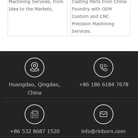
Machining Services, from
Casting Parts from China
Idea to the Markets.
Foundry with OEM
Custom and CNC
Precision Machining
Services.


Huangdao, Qingdao,
+86 186 6184 7678
China


+86 532 8687 1520
info@rinborn.com