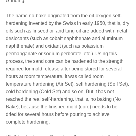
Grinding.
The name no-bake originated from the oil-oxygen self-
hardening invented by the Swiss in early 1950, that is, dry
oils such as linseed oil and tung oil are added with metal
desiccants (such as cobalt naphthenate and aluminum
naphthenate) and oxidant (such as potassium
permanganate or sodium perborate, etc.). Using this
process, the sand core can be hardened to the strength
required for mold release after being stored for several
hours at room temperature. It was called room
temperature hardening (Air Set), self hardening (Self Set),
cold hardening (Cold Set) and so on. But it has not
reached the real self-hardening, that is, no baking (No
Bake), because the finished mold (core) needs to be
dried for several hours before pouring to achieve
complete hardening.