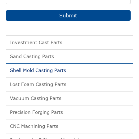
Submit
Investment Cast Parts
Sand Casting Parts
Shell Mold Casting Parts
Lost Foam Casting Parts
Vacuum Casting Parts
Precision Forging Parts
CNC Machining Parts