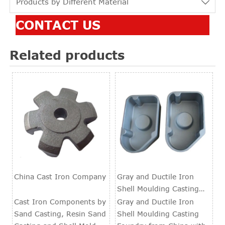
Products by Different Material

CONTACT US
Related products
China Cast Iron Company
Gray and Ductile Iron
Shell Moulding Casting
Foundry
Cast Iron Components by
Gray and Ductile Iron
Sand Casting, Resin Sand
Shell Moulding Casting