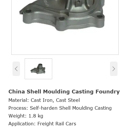


China Shell Moulding Casting Foundry
Material: Cast Iron, Cast Steel
Process: Self-harden Shell Moulding Casting
Weight: 1.8 kg
Application: Freight Rail Cars