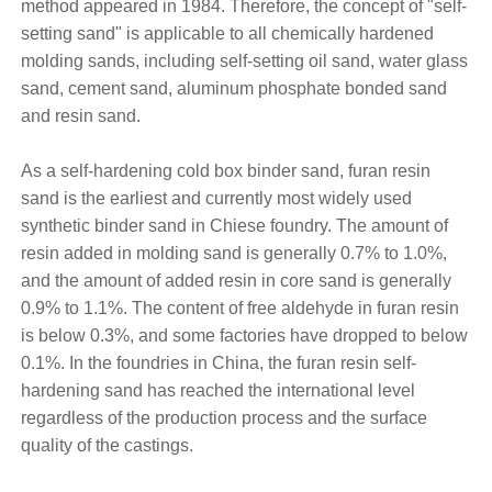
method appeared in 1984. Therefore, the concept of "self-
setting sand" is applicable to all chemically hardened
molding sands, including self-setting oil sand, water glass
sand, cement sand, aluminum phosphate bonded sand
and resin sand.
As a self-hardening cold box binder sand, furan resin
sand is the earliest and currently most widely used
synthetic binder sand in Chiese foundry. The amount of
resin added in molding sand is generally 0.7% to 1.0%,
and the amount of added resin in core sand is generally
0.9% to 1.1%. The content of free aldehyde in furan resin
is below 0.3%, and some factories have dropped to below
0.1%. In the foundries in China, the furan resin self-
hardening sand has reached the international level
regardless of the production process and the surface
quality of the castings.