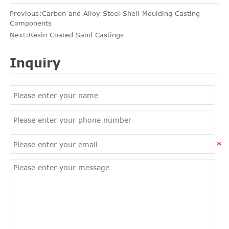
Previous:
Carbon and Alloy Steel Shell Moulding Casting
Components
Next:
Resin Coated Sand Castings
Inquiry