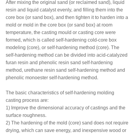
After mixing the original sand (or reclaimed sand), liquid
resin and liquid catalyst evenly, and filling them into the
core box (or sand box), and then tighten it to harden into a
mold or mold in the core box (or sand box) at room
temperature, the casting mould or casting core were
formed, which is called self-hardening cold-core box
modeling (core), or self-hardening method (core). The
self-hardening method can be divided into acid-catalyzed
furan resin and phenolic resin sand self-hardening
method, urethane resin sand self-hardening method and
phenolic monoester self-hardening method.
The basic characteristics of self-hardening molding
casting process are:
1) Improve the dimensional accuracy of castings and the
surface roughness.
2) The hardening of the mold (core) sand does not require
drying, which can save energy, and inexpensive wood or