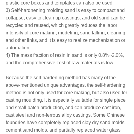
plastic core boxes and templates can also be used.
3) Self-hardnening molding sand is easy to compact and
collapse, easy to clean up castings, and old sand can be
recycled and reused, which greatly reduces the labor
intensity of core making, modeling, sand falling, cleaning
and other links, and it is easy to realize mechanization or
automation.
4) The mass fraction of resin in sand is only 0.8%~2.0%,
and the comprehensive cost of raw materials is low.
Because the self-hardening method has many of the
above-mentioned unique advantages, the self-hardening
method is not only used for core making, but also used for
casting moulding. It is especially suitable for single piece
and small batch production, and can produce cast iron,
cast steel and non-ferrous alloy castings. Some Chinese
foundries have completely replaced clay dry sand molds,
cement sand molds, and partially replaced water glass