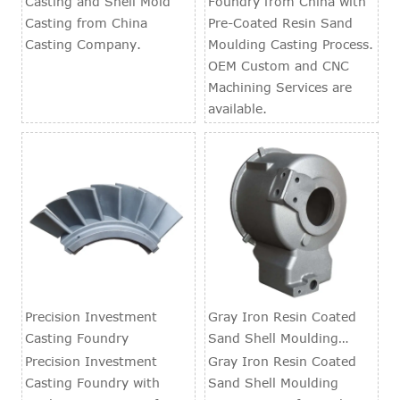
Casting and Shell Mold
Foundry from China with
Casting from China
Pre-Coated Resin Sand
Casting Company.
Moulding Casting Process.
OEM Custom and CNC
Machining Services are
available.
Precision Investment
Gray Iron Resin Coated
Casting Foundry
Sand Shell Moulding
Casting Parts
Precision Investment
Gray Iron Resin Coated
Casting Foundry with
Sand Shell Moulding