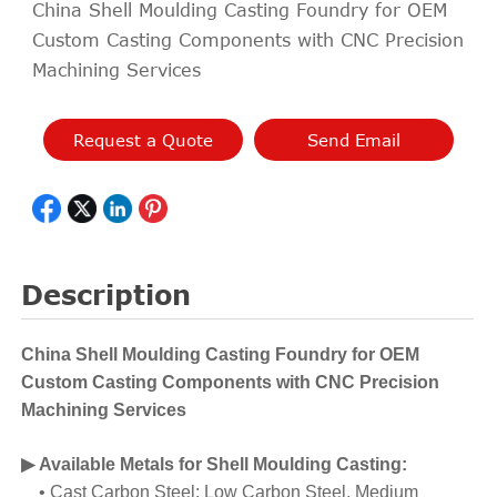
China Shell Moulding Casting Foundry for OEM
Custom Casting Components with CNC Precision
Machining Services
Request a Quote
Send Email
Description
China Shell Moulding Casting Foundry for OEM
Custom Casting Components with CNC Precision
Machining Services
▶ Available Metals for Shell Moulding Casting
:
• Cast Carbon Steel: Low Carbon Steel, Medium