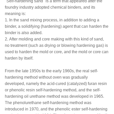
"Self-hardening sand" is a term that appeared after the
foundry industry adopted chemical binders, and its
meaning is:
1. In the sand mixing process, in addition to adding a
binder, a solidifying (hardening) agent that can harden the
binder is also added.
2. After molding and core making with this kind of sand,
no treatment (such as drying or blowing hardening gas) is
used to harden the mold or core, and the mold or core can
harden by itself.
From the late 1950s to the early 1960s, the real self-
hardening method without oven was gradually
developed, namely the acid-cured (catalyzed) furan resin
or phenolic resin self-hardening method, and the self-
hardening oil urethane method was developed in 1965.
The phenolurethane self-hardening method was
introduced in 1970, and the phenolic ester self-hardening