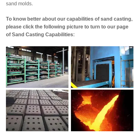
sand molds.
To know better about our capabilities of sand casting,
please click the following picture to turn to our page
of Sand Casting Capabilities: