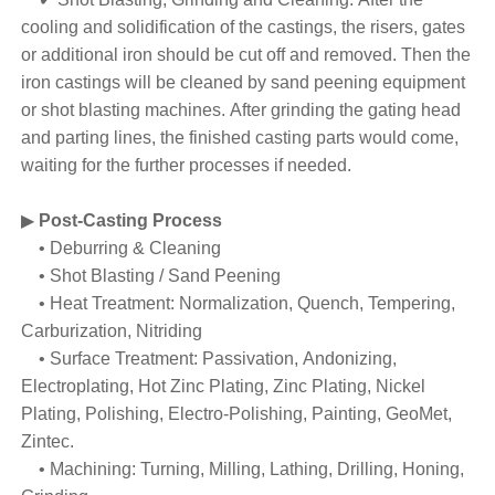
cooling and solidification of the castings, the risers, gates
or additional iron should be cut off and removed. Then the
iron castings will be cleaned by sand peening equipment
or shot blasting machines. After grinding the gating head
and parting lines, the finished casting parts would come,
waiting for the further processes if needed.
▶
Post-Casting Process
• Deburring & Cleaning
• Shot Blasting / Sand Peening
• Heat Treatment: Normalization, Quench, Tempering,
Carburization, Nitriding
• Surface Treatment: Passivation, Andonizing,
Electroplating, Hot Zinc Plating, Zinc Plating, Nickel
Plating, Polishing, Electro-Polishing, Painting, GeoMet,
Zintec.
• Machining: Turning, Milling, Lathing, Drilling, Honing,