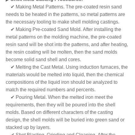
✔ Making Metal Patterns. The pre-coated resin sand
needs to be heated in the patterns, so metal patterns are
the necessary tooling to make shell molding castings.
✔ Making Pre-coated Sand Mold. After installing the
metal patterns on the molding machine, the pre-coated
resin sand will be shot into the patterns, and after heating,
the resin coating will be molten, then the sand molds
become solid sand shell and cores.
✔ Melting the Cast Metal. Using induction furnaces, the
materials would be melted into liquid, then the chemical
compositions of the liquid iron should be analyzed to
match the required numbers and percents.
✔ Pouring Metal. When the melted iron meet the
requirements, then they will be poured into the shell
molds. Based on different characters of the casting
design, the shell molds will be buried into green sand or
stacked up by layers.
✔ Shot Blasting, Grinding and Cleaning. After the