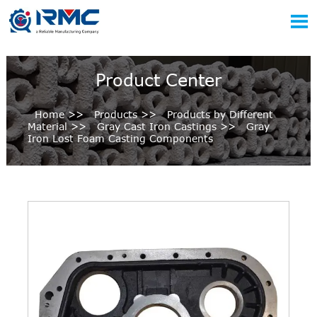

Product Center
Home
>>
Products
>>
Products by Different
Material
>>
Gray Cast Iron Castings
>>
Gray
Iron Lost Foam Casting Components