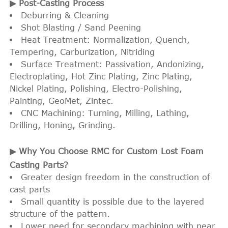
▶ Post-Casting Process
Deburring & Cleaning
Shot Blasting / Sand Peening
Heat Treatment: Normalization, Quench,
Tempering, Carburization, Nitriding
Surface Treatment: Passivation, Andonizing,
Electroplating, Hot Zinc Plating, Zinc Plating,
Nickel Plating, Polishing, Electro-Polishing,
Painting, GeoMet, Zintec.
CNC Machining: Turning, Milling, Lathing,
Drilling, Honing, Grinding.
▶ Why You Choose RMC for Custom Lost Foam
Casting Parts?
Greater design freedom in the construction of
cast parts
Small quantity is possible due to the layered
structure of the pattern.
Lower need for secondary machining with near