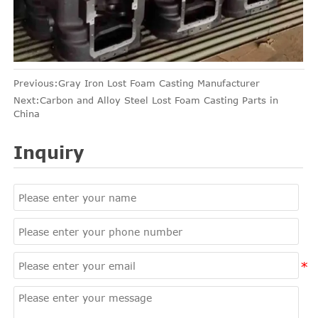
Previous:
Gray Iron Lost Foam Casting Manufacturer
Next:
Carbon and Alloy Steel Lost Foam Casting Parts in
China
Inquiry