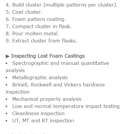
Build cluster (multiple patterns per cluster).
Coat cluster.
Foam pattern coating.
Compact cluster in flask.
Pour molten metal.
Extract cluster from flasks.
▶ Inspecting Lost Foam Castings
Spectrographic and manual quantitative
analysis
Metallographic analysis
Brinell, Rockwell and Vickers hardness
inspection
Mechanical property analysis
Low and normal temperature impact testing
Cleanliness inspection
UT, MT and RT inspection