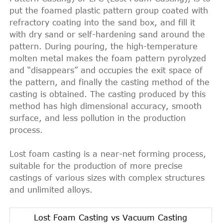
put the foamed plastic pattern group coated with
refractory coating into the sand box, and fill it
with dry sand or self-hardening sand around the
pattern. During pouring, the high-temperature
molten metal makes the foam pattern pyrolyzed
and “disappears” and occupies the exit space of
the pattern, and finally the casting method of the
casting is obtained. The casting produced by this
method has high dimensional accuracy, smooth
surface, and less pollution in the production
process.
Lost foam casting is a near-net forming process,
suitable for the production of more precise
castings of various sizes with complex structures
and unlimited alloys.
Lost Foam Casting vs Vacuum Casting