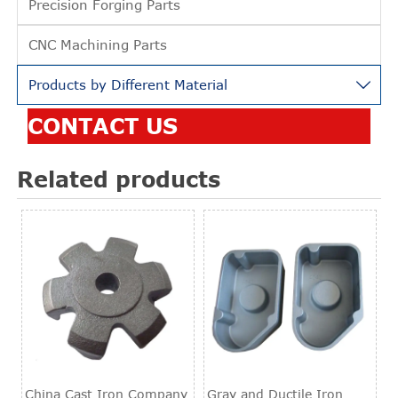
Precision Forging Parts
CNC Machining Parts
Products by Different Material

CONTACT US
Related products
China Cast Iron Company
Gray and Ductile Iron