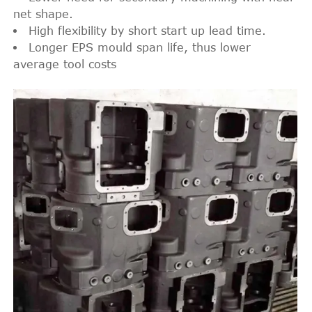
net shape.
High flexibility by short start up lead time.
Longer EPS mould span life, thus lower
average tool costs