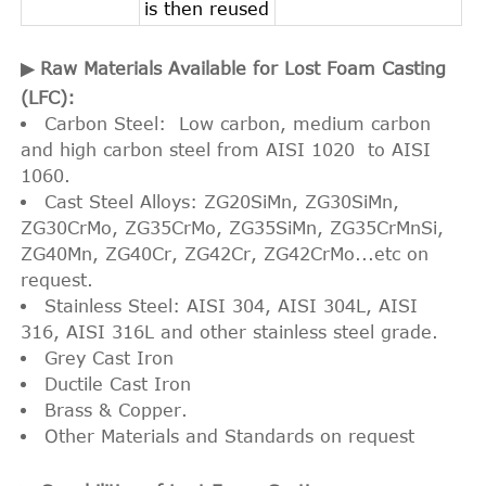
is then reused
▶ Raw Materials Available for Lost Foam Casting
(LFC):
Carbon Steel: Low carbon, medium carbon
and high carbon steel from AISI 1020 to AISI
1060.
Cast Steel Alloys: ZG20SiMn, ZG30SiMn,
ZG30CrMo, ZG35CrMo, ZG35SiMn, ZG35CrMnSi,
ZG40Mn, ZG40Cr, ZG42Cr, ZG42CrMo...etc on
request.
Stainless Steel: AISI 304, AISI 304L, AISI
316, AISI 316L and other stainless steel grade.
Grey Cast Iron
Ductile Cast Iron
Brass & Copper.
Other Materials and Standards on request