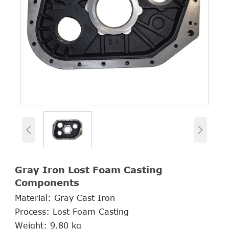


Gray Iron Lost Foam Casting
Components
Material: Gray Cast Iron
Process: Lost Foam Casting
Weight: 9.80 kg