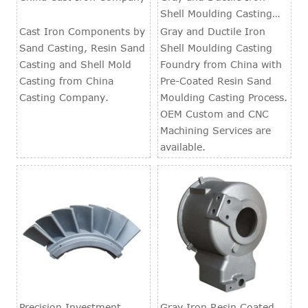
Shell Moulding Casting
Foundry
Cast Iron Components by
Gray and Ductile Iron
Sand Casting, Resin Sand
Shell Moulding Casting
Casting and Shell Mold
Foundry from China with
Casting from China
Pre-Coated Resin Sand
Casting Company.
Moulding Casting Process.
OEM Custom and CNC
Machining Services are
available.
Precision Investment
Gray Iron Resin Coated