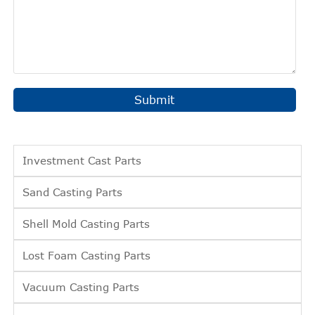
Submit
Investment Cast Parts
Sand Casting Parts
Shell Mold Casting Parts
Lost Foam Casting Parts
Vacuum Casting Parts