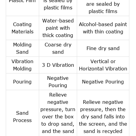
Plastic Film
is sealed by
are sealed by
plastic films
plastic films
Water-based
Coating
Alcohol-based paint
paint with
Materials
with thin coating
thick coating
Molding
Coarse dry
Fine dry sand
Sand
sand
Vibration
Vertical or
3 D Vibration
Molding
Horizontal Vibration
Negative
Pouring
Negative Pouring
Pouring
Relieve
negative
Relieve negative
pressure, turn
pressure, then the
Sand
over the box
dry sand falls into
Process
to drop sand,
the screen, and the
and the sand
sand is recycled