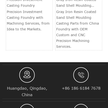
Casting Foundry
Sand Shell Moulding
Casting Parts
Precision Investment
Gray Iron Resin Coated
Casting Foundry with
Sand Shell Moulding
Machining Services, from
Casting Parts from China
Idea to the Markets.
Foundry with OEM
Custom and CNC
Precision Machining
Services.


Huangdao, Qingdao,
+86 186 6184 7678
China