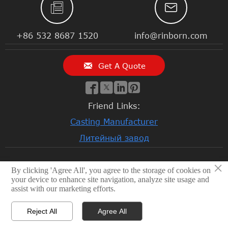


+86 532 8687 1520
info@rinborn.com

Get A Quote




Friend Links:
Casting Manufacturer
Литейный завод
×
By clicking 'Agree All', you agree to the storage of cookies on
© 2026 Qingdao Rinborn Machinery Co., Ltd | RMC Casting
your device to enhance site navigation, analyze site usage and
Foundry. Stainless Steel Casting, Lost Wax Casting, Sand
assist with our marketing efforts.
Casting, CNC Machining Factory, Investment Casting
Foundry
Reject All
Agree All
Privacy Policy