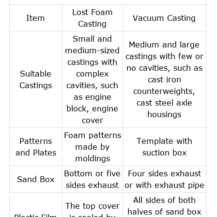
Lost Foam
Item
Vacuum Casting
Casting
Small and
Medium and large
medium-sized
castings with few or
castings with
no cavities, such as
Suitable
complex
cast iron
Castings
cavities, such
counterweights,
as engine
cast steel axle
block, engine
housings
cover
Foam patterns
Patterns
Template with
made by
and Plates
suction box
moldings
Bottom or five
Four sides exhaust
Sand Box
sides exhaust
or with exhaust pipe
All sides of both
The top cover
halves of sand box