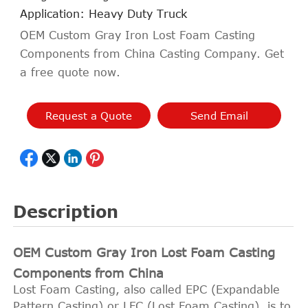
Application: Heavy Duty Truck
OEM Custom Gray Iron Lost Foam Casting
Components from China Casting Company. Get
a free quote now.
Request a Quote
Send Email
Description
OEM Custom Gray Iron Lost Foam Casting
Components from China
Lost Foam Casting, also called EPC (Expandable
Pattern Casting) or LFC (Lost Foam Casting), is to