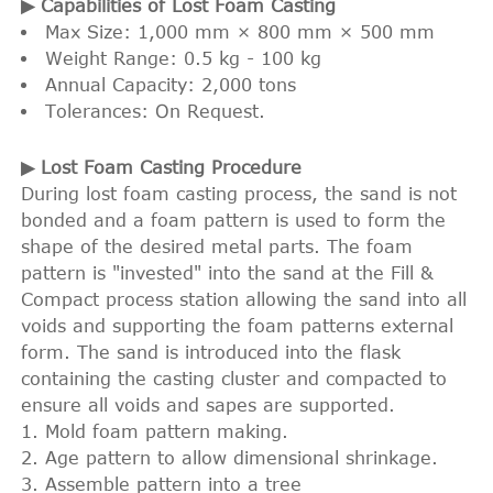
▶ Capabilities of Lost Foam Casting
Max Size: 1,000 mm × 800 mm × 500 mm
Weight Range: 0.5 kg - 100 kg
Annual Capacity: 2,000 tons
Tolerances: On Request.
▶ Lost Foam Casting Procedure
During lost foam casting process, the sand is not
bonded and a foam pattern is used to form the
shape of the desired metal parts. The foam
pattern is "invested" into the sand at the Fill &
Compact process station allowing the sand into all
voids and supporting the foam patterns external
form. The sand is introduced into the flask
containing the casting cluster and compacted to
ensure all voids and sapes are supported.
Mold foam pattern making.
Age pattern to allow dimensional shrinkage.
Assemble pattern into a tree