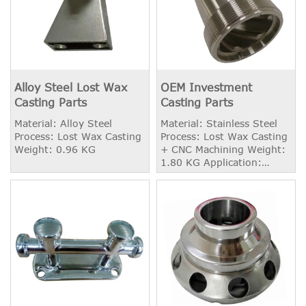
Alloy Steel Lost Wax
OEM Investment
Casting Parts
Casting Parts
Material: Alloy Steel
Material: Stainless Steel
Process: Lost Wax Casting
Process: Lost Wax Casting
Weight: 0.96 KG
+ CNC Machining Weight:
1.80 KG Application:
Automobile