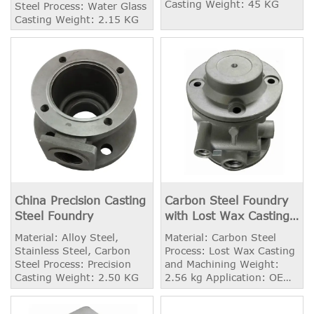
Casting Weight: 45 KG
Steel Process: Water Glass
Casting Weight: 2.15 KG
China Precision Casting
Carbon Steel Foundry
Steel Foundry
with Lost Wax Casting
and Machining
Material: Alloy Steel,
Material: Carbon Steel
Stainless Steel, Carbon
Process: Lost Wax Casting
Steel Process: Precision
and Machining Weight:
Casting Weight: 2.50 KG
2.56 kg Application: OEM
Industry