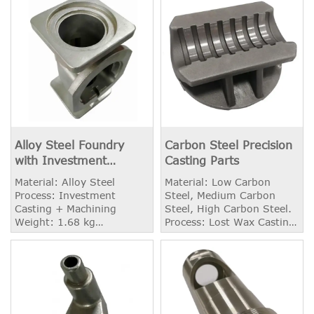
Alloy Steel Foundry
Carbon Steel Precision
with Investment
Casting Parts
Casting Process
Material: Alloy Steel
Material: Low Carbon
Process: Investment
Steel, Medium Carbon
Casting + Machining
Steel, High Carbon Steel.
Weight: 1.68 kg
Process: Lost Wax Casting
Application: OEM Industry
+ CNC Machining Weight:
2.10 KG