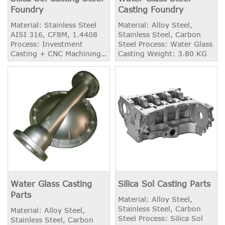
Foundry
Casting Foundry
Material: Stainless Steel
Material: Alloy Steel,
AISI 316, CF8M, 1.4408
Stainless Steel, Carbon
Process: Investment
Steel Process: Water Glass
Casting + CNC Machining
Casting Weight: 3.80 KG
Weight: 5.26 KG
Application: Semi-Open
Impeller Heat Treatment:
Solid Solution
Water Glass Casting
Silica Sol Casting Parts
Parts
Material: Alloy Steel,
Stainless Steel, Carbon
Material: Alloy Steel,
Steel Process: Silica Sol
Stainless Steel, Carbon