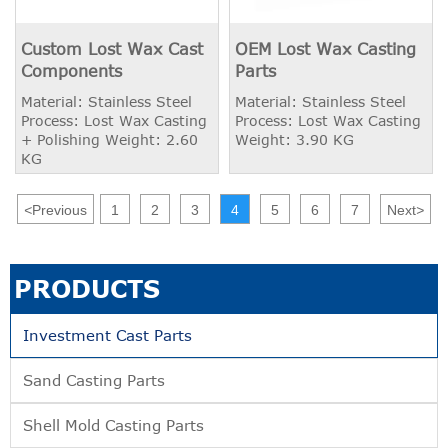
Custom Lost Wax Cast
OEM Lost Wax Casting
Components
Parts
Material: Stainless Steel
Material: Stainless Steel
Process: Lost Wax Casting
Process: Lost Wax Casting
+ Polishing Weight: 2.60
Weight: 3.90 KG
KG
<
Previous
1
2
3
4
5
6
7
Next
>
PRODUCTS
Investment Cast Parts
Sand Casting Parts
Shell Mold Casting Parts