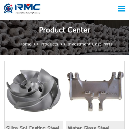

Product Center
Home
>>
Products
>>
Investment Cast Parts
Silica Sol Casting Steel
Water Glass Steel