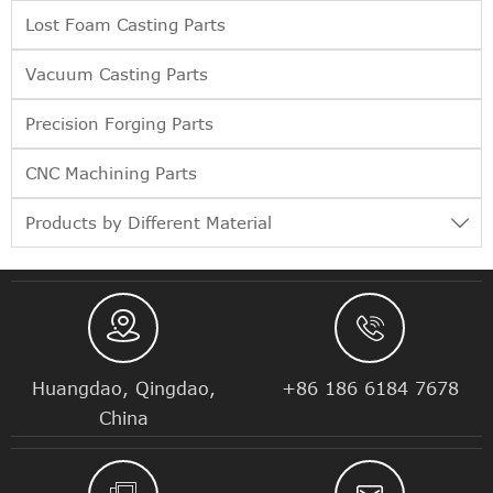
Lost Foam Casting Parts
Vacuum Casting Parts
Precision Forging Parts
CNC Machining Parts
Products by Different Material



Huangdao, Qingdao,
+86 186 6184 7678
China