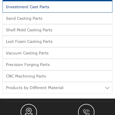
Investment Cast Parts
Sand Casting Parts
Shell Mold Casting Parts
Lost Foam Casting Parts
Vacuum Casting Parts
Precision Forging Parts
CNC Machining Parts
Products by Different Material


