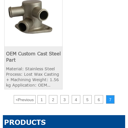
OEM Custom Cast Steel
Part
Material: Stainless Steel
Process: Lost Wax Casting
+ Machining Weight: 1.56
kg Application: OEM
Industry
<
Previous
1
2
3
4
5
6
7
PRODUCTS