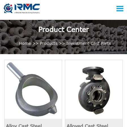

Product Center
Home
>>
Products
>>
Investment Cast Parts
Alloy Cast Steel
Alloyed Cast Steel