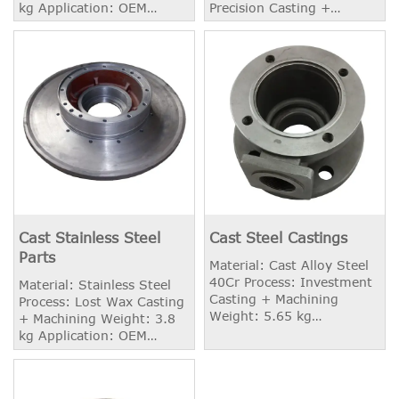
kg Application: OEM
Precision Casting +
Industry
Machining Weight: 1.70 kg
Surface Treatment:
Annealing, Solid Solution
or other required
Treatments.
Cast Stainless Steel
Cast Steel Castings
Parts
Material: Cast Alloy Steel
40Cr Process: Investment
Material: Stainless Steel
Casting + Machining
Process: Lost Wax Casting
Weight: 5.65 kg
+ Machining Weight: 3.8
Application: Valve Housing
kg Application: OEM
Industry