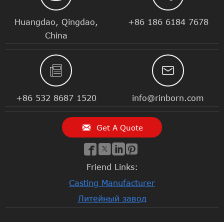
Huangdao, Qingdao,
+86 186 6184 7678
China


+86 532 8687 1520
info@rinborn.com

Get A Quote




Friend Links:
Casting Manufacturer
Литейный завод