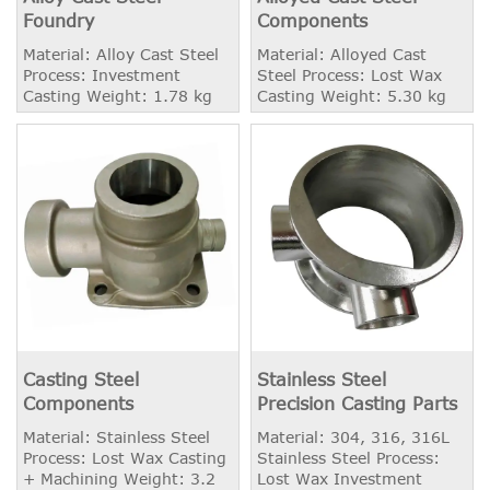
Foundry
Components
Material: Alloy Cast Steel
Material: Alloyed Cast
Process: Investment
Steel Process: Lost Wax
Casting Weight: 1.78 kg
Casting Weight: 5.30 kg
Casting Steel
Stainless Steel
Components
Precision Casting Parts
Material: Stainless Steel
Material: 304, 316, 316L
Process: Lost Wax Casting
Stainless Steel Process:
+ Machining Weight: 3.2
Lost Wax Investment