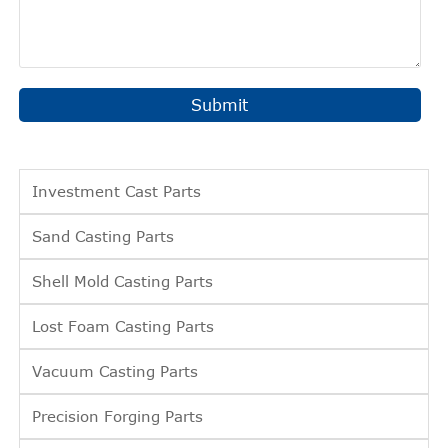
Submit
Investment Cast Parts
Sand Casting Parts
Shell Mold Casting Parts
Lost Foam Casting Parts
Vacuum Casting Parts
Precision Forging Parts