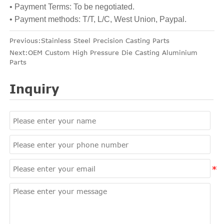
• Payment Terms: To be negotiated.
• Payment methods: T/T, L/C, West Union, Paypal.
Previous:
Stainless Steel Precision Casting Parts
Next:
OEM Custom High Pressure Die Casting Aluminium
Parts
Inquiry