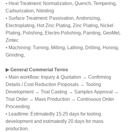
• Heat Treatment: Normalization, Quench, Tempering,
Carburization, Nitriding
• Surface Treatment: Passivation, Andonizing,
Electroplating, Hot Zinc Plating, Zinc Plating, Nickel
Plating, Polishing, Electro-Polishing, Painting, GeoMet,
Zintec
• Machining: Turning, Milling, Lathing, Drilling, Honing,
Grinding,
▶
General Commerial Terms
• Main workflow: Inquiry & Quotation → Confirming
Details / Cost Reduction Proposals → Tooling
Development → Trial Casting → Samples Approval →
Trial Order → Mass Production → Continuous Order
Proceeding
• Leadtime: Estimatedly 15-25 days for tooling
development and estimatedly 20 days for mass
production.