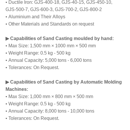
• Ductile Iron: GJS-400-18, GJS-40-15, GJS-450-10,
GJS-500-7, GJS-600-3, GJS-700-2, GJS-800-2
• Aluminium and Their Alloys
• Other Materials and Standards on request
▶ Capabilities of Sand Casting moulded by hand:
• Max Size: 1,500 mm × 1000 mm × 500 mm
• Weight Range: 0.5 kg - 500 kg
• Annual Capacity: 5,000 tons - 6,000 tons
• Tolerances: On Request.
▶ Capabilities of Sand Casting by Automatic Molding
Machines:
• Max Size: 1,000 mm × 800 mm × 500 mm
• Weight Range: 0.5 kg - 500 kg
• Annual Capacity: 8,000 tons - 10,000 tons
• Tolerances: On Request.