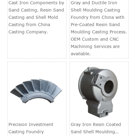
Foundry
Cast Iron Components by
Gray and Ductile Iron
Sand Casting, Resin Sand
Shell Moulding Casting
Casting and Shell Mold
Foundry from China with
Casting from China
Pre-Coated Resin Sand
Casting Company.
Moulding Casting Process.
OEM Custom and CNC
Machining Services are
available.
Precision Investment
Gray Iron Resin Coated
Casting Foundry
Sand Shell Moulding