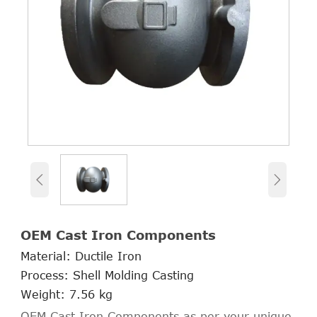


OEM Cast Iron Components
Material: Ductile Iron
Process: Shell Molding Casting
Weight: 7.56 kg
OEM Cast Iron Components as per your unique