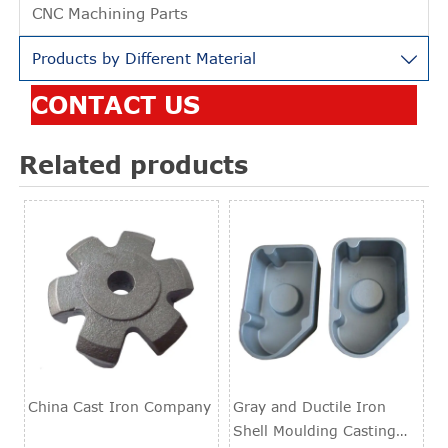
CNC Machining Parts
Products by Different Material

CONTACT US
Related products
China Cast Iron Company
Gray and Ductile Iron
Shell Moulding Casting