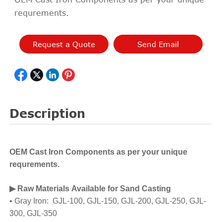
requrements.
Request a Quote
Send Email
Description
OEM Cast Iron Components as per your unique
requrements.
▶ Raw Materials Available for Sand Casting
• Gray Iron: GJL-100, GJL-150, GJL-200, GJL-250, GJL-
300, GJL-350