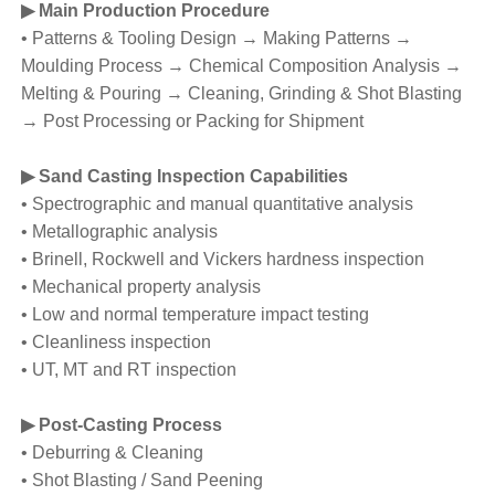
▶ Main Production Procedure
• Patterns & Tooling Design → Making Patterns →
Moulding Process → Chemical Composition Analysis →
Melting & Pouring → Cleaning, Grinding & Shot Blasting
→ Post Processing or Packing for Shipment
▶ Sand Casting Inspection Capabilities
• Spectrographic and manual quantitative analysis
• Metallographic analysis
• Brinell, Rockwell and Vickers hardness inspection
• Mechanical property analysis
• Low and normal temperature impact testing
• Cleanliness inspection
• UT, MT and RT inspection
▶ Post-Casting Process
• Deburring & Cleaning
• Shot Blasting / Sand Peening