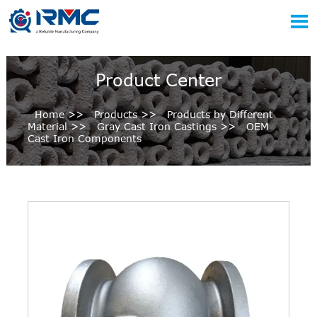

Product Center
Home
>>
Products
>>
Products by Different
Material
>>
Gray Cast Iron Castings
>>
OEM
Cast Iron Components