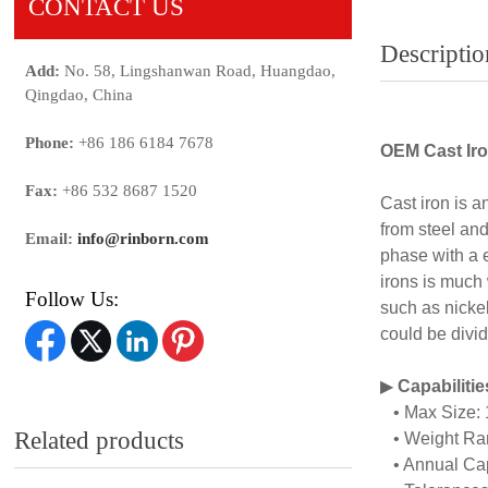
CONTACT US
Descriptio
Add:
No. 58, Lingshanwan Road, Huangdao,
Qingdao, China
Phone:
+86 186 6184 7678
OEM Cast Iro
Fax:
+86 532 8687 1520
Cast iron is a
from steel and
Email:
info@rinborn.com
phase with a 
irons is much
Follow Us:
such as nicke
could be divid
▶
Capabiliti
• Max Size:
Related products
• Weight Ran
• Annual Capa