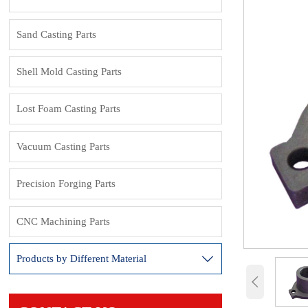
Sand Casting Parts
Shell Mold Casting Parts
Lost Foam Casting Parts
Vacuum Casting Parts
Precision Forging Parts
CNC Machining Parts
Products by Different Material

