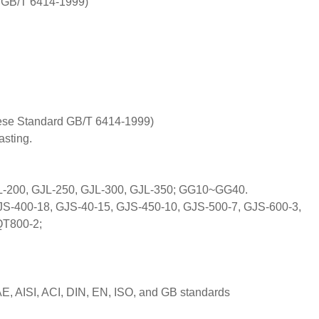
 GB/T 6414-1999)
nese Standard GB/T 6414-1999)
sting.
L-200, GJL-250, GJL-300, GJL-350; GG10~GG40.
S-400-18, GJS-40-15, GJS-450-10, GJS-500-7, GJS-600-3,
QT800-2;
E, AISI, ACI, DIN, EN, ISO, and GB standards