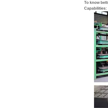
To know bette
Capabilities: