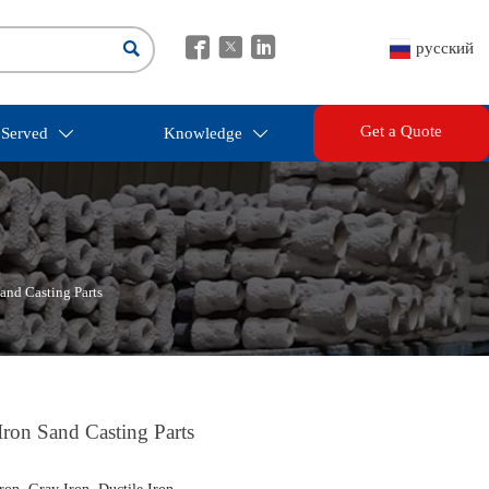




русский
Get a Quote
 Served
Knowledge


and Casting Parts
ron Sand Casting Parts