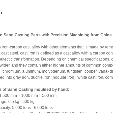
n
n Sand Casting Parts with Precision Machining from China
n iron-carbon cast alloy with other elements that is made by remelt
 cast steel, cast iron is deﬁned as a cast alloy with a carbon con
eutectic transformation. Depending on chemical speciﬁcations, c
 wider, and they contain either higher amounts of common compo
l, chromium, aluminum, molybdenum, tungsten, copper, vana- dium
ed into gray iron, ducitle iron (nodular iron), white cast iron, c
es of Sand Casting moulded by hand:
 1,500 mm × 1000 mm × 500 mm
ge: 0.5 kg - 500 kg
city: 5,000 tons - 6,000 tons