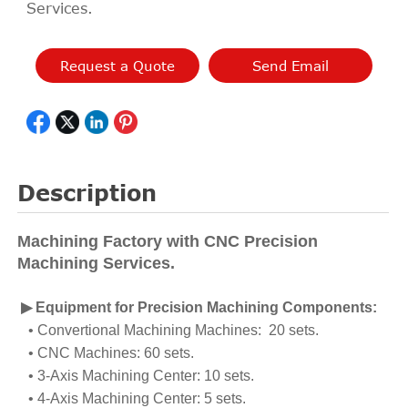
Services.
Request a Quote
Send Email
Description
Machining Factory with CNC Precision
Machining Services.
▶ Equipment for Precision Machining Components:
• Convertional Machining Machines: 20 sets.
• CNC Machines: 60 sets.
• 3-Axis Machining Center: 10 sets.
• 4-Axis Machining Center: 5 sets.