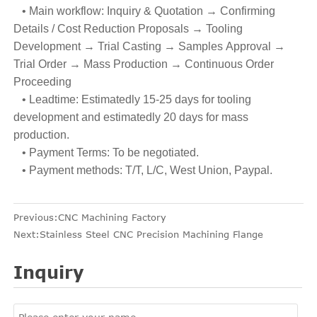
• Main workflow: Inquiry & Quotation → Confirming
Details / Cost Reduction Proposals → Tooling
Development → Trial Casting → Samples Approval →
Trial Order → Mass Production → Continuous Order
Proceeding
• Leadtime: Estimatedly 15-25 days for tooling
development and estimatedly 20 days for mass
production.
• Payment Terms: To be negotiated.
• Payment methods: T/T, L/C, West Union, Paypal.
Previous:
CNC Machining Factory
Next:
Stainless Steel CNC Precision Machining Flange
Inquiry