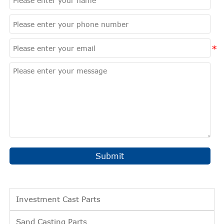
Submit
Investment Cast Parts
Sand Casting Parts