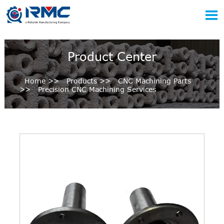

Product Center
Home
>>
Products
>>
CNC Machining Parts
>>
Precision CNC Machining Services