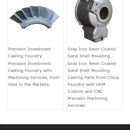
Precision Investment
Gray Iron Resin Coated
Casting Foundry
Sand Shell Moulding
Casting Parts
Precision Investment
Gray Iron Resin Coated
Casting Foundry with
Sand Shell Moulding
Machining Services, from
Casting Parts from China
Idea to the Markets.
Foundry with OEM
Custom and CNC
Precision Machining
Services.