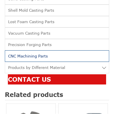
Shell Mold Casting Parts
Lost Foam Casting Parts
Vacuum Casting Parts
Precision Forging Parts
CNC Machining Parts
Products by Different Material

CONTACT US
Related products