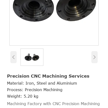


Precision CNC Machining Services
Material: Iron, Steel and Aluminium
Process: Precision Machining
Weight: 5.20 kg
Machining Factory with CNC Precision Machining