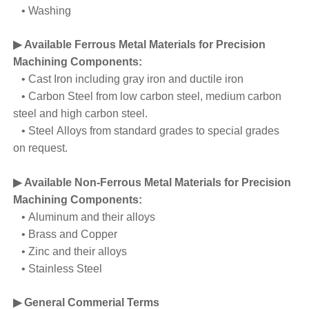
• Washing
▶ Available Ferrous Metal Materials for Precision
Machining Components:
• Cast Iron including gray iron and ductile iron
• Carbon Steel from low carbon steel, medium carbon
steel and high carbon steel.
• Steel Alloys from standard grades to special grades
on request.
▶ Available Non-Ferrous Metal Materials for Precision
Machining Components:
• Aluminum and their alloys
• Brass and Copper
• Zinc and their alloys
• Stainless Steel
▶ General Commerial Terms