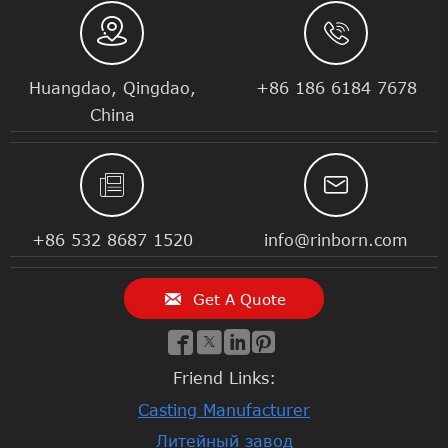


Huangdao, Qingdao,
+86 186 6184 7678
China


+86 532 8687 1520
info@rinborn.com

Get A Quote




Friend Links:
Casting Manufacturer
Литейный завод