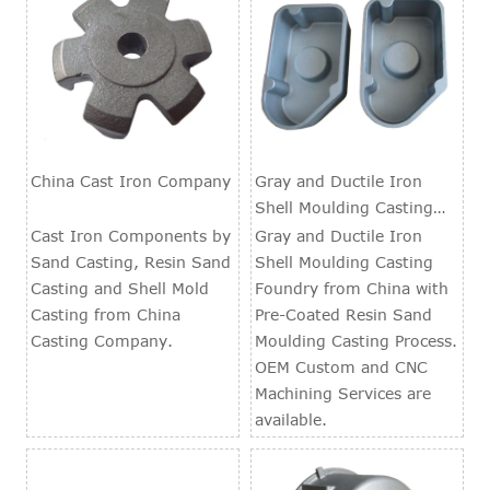
China Cast Iron Company
Gray and Ductile Iron
Shell Moulding Casting
Foundry
Cast Iron Components by
Gray and Ductile Iron
Sand Casting, Resin Sand
Shell Moulding Casting
Casting and Shell Mold
Foundry from China with
Casting from China
Pre-Coated Resin Sand
Casting Company.
Moulding Casting Process.
OEM Custom and CNC
Machining Services are
available.