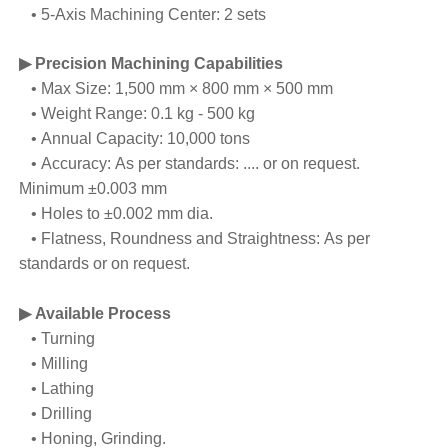
• 5-Axis Machining Center: 2 sets
▶ Precision Machining Capabilities
• Max Size: 1,500 mm × 800 mm × 500 mm
• Weight Range: 0.1 kg - 500 kg
• Annual Capacity: 10,000 tons
• Accuracy: As per standards: .... or on request.
Minimum ±0.003 mm
• Holes to ±0.002 mm dia.
• Flatness, Roundness and Straightness: As per
standards or on request.
▶ Available Process
• Turning
• Milling
• Lathing
• Drilling
• Honing, Grinding.