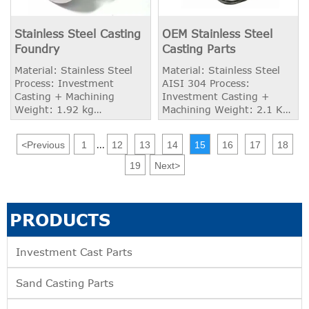
Stainless Steel Casting
OEM Stainless Steel
Foundry
Casting Parts
Material: Stainless Steel
Material: Stainless Steel
Process: Investment
AISI 304 Process:
Casting + Machining
Investment Casting +
Weight: 1.92 kg
Machining Weight: 2.1 KG
Application: OEM Industry
Application: Heavy Duty
Truck
<
Previous
1
12
13
14
15
16
17
18
...
19
Next
>
PRODUCTS
Investment Cast Parts
Sand Casting Parts