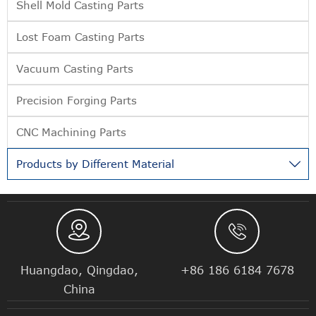
Shell Mold Casting Parts
Lost Foam Casting Parts
Vacuum Casting Parts
Precision Forging Parts
CNC Machining Parts
Products by Different Material



Huangdao, Qingdao,
+86 186 6184 7678
China