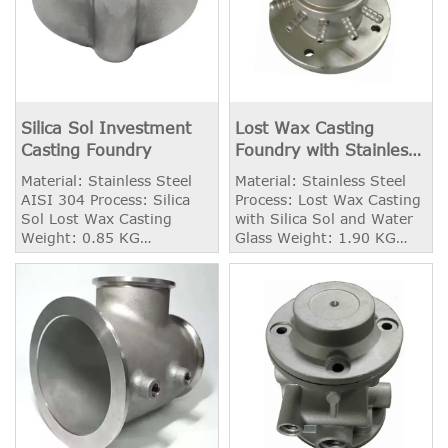
Silica Sol Investment
Lost Wax Casting
Casting Foundry
Foundry with Stainless
Steel
Material: Stainless Steel
Material: Stainless Steel
AISI 304 Process: Silica
Process: Lost Wax Casting
Sol Lost Wax Casting
with Silica Sol and Water
Weight: 0.85 KG
Glass Weight: 1.90 KG
Application: Valve Disc
Application: Connector