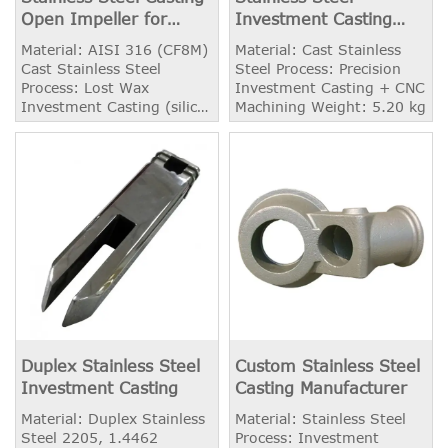
Open Impeller for
Investment Casting
Pump
Exhaust Manifold
Material: AISI 316 (CF8M)
Material: Cast Stainless
Cast Stainless Steel
Steel Process: Precision
Process: Lost Wax
Investment Casting + CNC
Investment Casting (silica
Machining Weight: 5.20 kg
Sol) Weight: 3.90 kg
Application: Centrifugal
Pump Dynamic Balancing:
Available Machining:
Available
Duplex Stainless Steel
Custom Stainless Steel
Investment Casting
Casting Manufacturer
Material: Duplex Stainless
Material: Stainless Steel
Steel 2205, 1.4462
Process: Investment