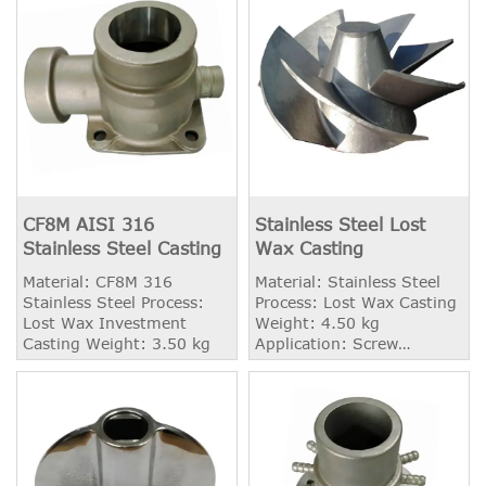
CF8M AISI 316
Stainless Steel Lost
Stainless Steel Casting
Wax Casting
Material: CF8M 316
Material: Stainless Steel
Stainless Steel Process:
Process: Lost Wax Casting
Lost Wax Investment
Weight: 4.50 kg
Casting Weight: 3.50 kg
Application: Screw
Propeller