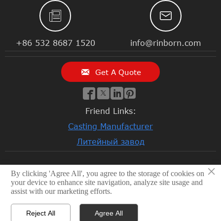


+86 532 8687 1520
info@rinborn.com

Get A Quote




Friend Links:
Casting Manufacturer
Литейный завод
×
By clicking 'Agree All', you agree to the storage of cookies on
© 2026 Qingdao Rinborn Machinery Co., Ltd | RMC Casting
your device to enhance site navigation, analyze site usage and
Foundry. Stainless Steel Casting, Lost Wax Casting, Sand
assist with our marketing efforts.
Casting, CNC Machining Factory, Investment Casting
Foundry
Reject All
Agree All
Privacy Policy