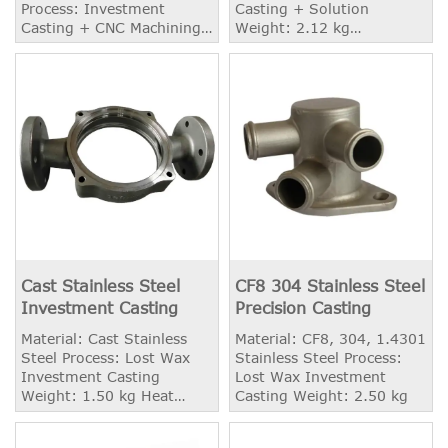
Process: Investment
Casting + Solution
Casting + CNC Machining
Weight: 2.12 kg
Weight: 8.60 kg Heat
Application: Shipbuilding
Treatment: Annealing,
Solution
Cast Stainless Steel
CF8 304 Stainless Steel
Investment Casting
Precision Casting
Material: Cast Stainless
Material: CF8, 304, 1.4301
Steel Process: Lost Wax
Stainless Steel Process:
Investment Casting
Lost Wax Investment
Weight: 1.50 kg Heat
Casting Weight: 2.50 kg
Treatment: Solution