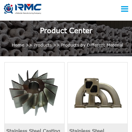

Product Center
Home
>>
Products
>>
Products by Different Material
Stainless Steel Casting
Stainless Steel