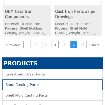
OEM Cast Iron
Cast Iron Parts as per
Components
Drawings
Material: Ductile Iron
Material: Ductile Iron
Process: Shell Molding
Process: Shell Mold
Casting Weight: 7.56 kg
Casting Weight: 2.78 kg
<
Previous
1
2
3
4
5
6
7
Next
>
PRODUCTS
Investment Cast Parts
Sand Casting Parts
Shell Mold Casting Parts