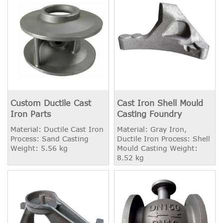
Custom Ductile Cast
Cast Iron Shell Mould
Iron Parts
Casting Foundry
Material: Ductile Cast Iron
Material: Gray Iron,
Process: Sand Casting
Ductile Iron Process: Shell
Weight: 5.56 kg
Mould Casting Weight:
8.52 kg