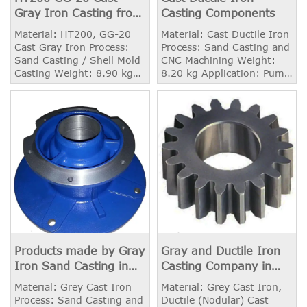
Gray Iron Casting from
Casting Components
China Foundry
Material: HT200, GG-20
Material: Cast Ductile Iron
Cast Gray Iron Process:
Process: Sand Casting and
Sand Casting / Shell Mold
CNC Machining Weight:
Casting Weight: 8.90 kg
8.20 kg Application: Pump
Surface Treatment: Shot
Housing
Blasting
Products made by Gray
Gray and Ductile Iron
Iron Sand Casting in
Casting Company in
China
China
Material: Grey Cast Iron
Material: Grey Cast Iron,
Process: Sand Casting and
Ductile (Nodular) Cast