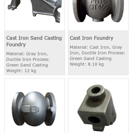
Cast Iron Sand Casting
Cast Iron Foundry
Foundry
Material: Cast Iron, Gray
Iron, Ductile Iron Process:
Material: Gray Iron,
Green Sand Casting
Ductile Iron Process:
Weight: 8.10 kg
Green Sand Casting
Weight: 12 kg