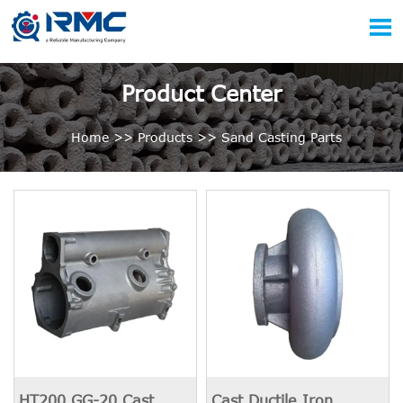

Product Center
Home
>>
Products
>>
Sand Casting Parts
HT200 GG-20 Cast
Cast Ductile Iron