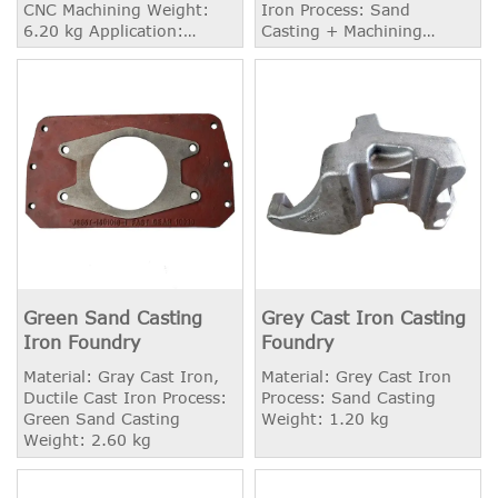
CNC Machining Weight:
Iron Process: Sand
6.20 kg Application:
Casting + Machining
Heavy Truck
Weight: 2.51 kg
Green Sand Casting
Grey Cast Iron Casting
Iron Foundry
Foundry
Material: Gray Cast Iron,
Material: Grey Cast Iron
Ductile Cast Iron Process:
Process: Sand Casting
Green Sand Casting
Weight: 1.20 kg
Weight: 2.60 kg