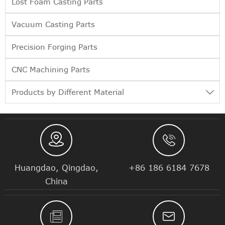
Lost Foam Casting Parts
Vacuum Casting Parts
Precision Forging Parts
CNC Machining Parts
Products by Different Material



Huangdao, Qingdao,
+86 186 6184 7678
China

